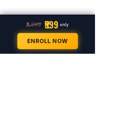
₹599
₹5,999
only
ENROLL NOW
© 2023-26 by Acharya Deepak Gruvir |
VastuVida.
About Us
|
Terms and Conditions
|
Refund
INR (₹)
Policy
|
Privacy Policy
|
Contact Us
© Copyright