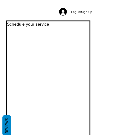
Log In/Sign Up
Schedule your service
REVIEWS