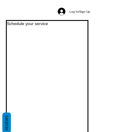
Log In/Sign Up
Schedule your service
REVIEWS