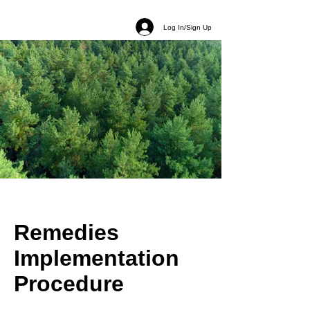
Log In/Sign Up
Remedies
Implementation
Procedure