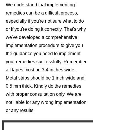
We understand that implementing
remedies can be a difficult process,
especially if you're not sure what to do
or if you're doing it correctly. That's why
we've developed a comprehensive
implementation procedure to give you
the guidance you need to implement
your remedies successfully. Remember
all tapes must be 3-4 inches wide.
Metal strips should be 1 inch wide and
0.5 mm thick. Kindly do the remedies
with proper consultation only. We are
not liable for any wrong implementation
or any results.