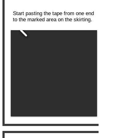
Tape on Skirting
Start pasting the tape from one end
to the marked area on the skirting.