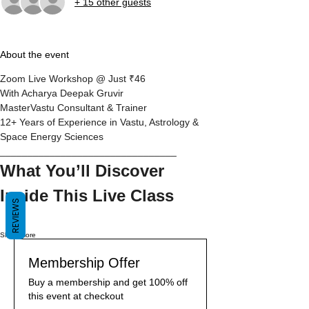
+ 15 other guests
About the event
Zoom Live Workshop @ Just ₹46
With Acharya Deepak Gruvir
MasterVastu Consultant & Trainer
12+ Years of Experience in Vastu, Astrology & 
Space Energy Sciences
________________________________
What You’ll Discover 
Inside This Live Class
REVIEWS
Show More
Membership Offer
Buy a membership and get 100% off
this event at checkout