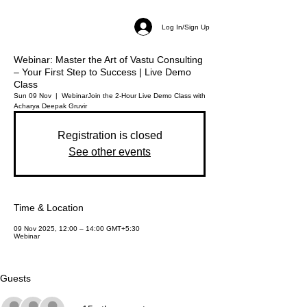
Log In/Sign Up
Webinar: Master the Art of Vastu Consulting
– Your First Step to Success | Live Demo
Class
Sun 09 Nov
  |  
Webinar
Join the 2-Hour Live Demo Class with
Acharya Deepak Gruvir
Registration is closed
See other events
Time & Location
09 Nov 2025, 12:00 – 14:00 GMT+5:30
Webinar
Guests