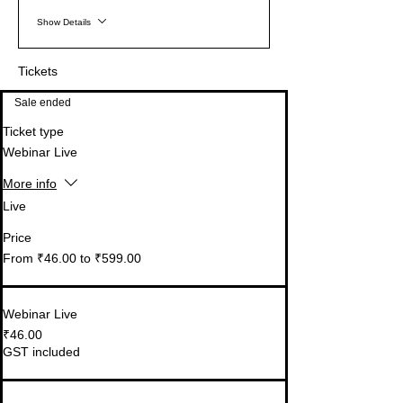
Show Details
Tickets
Sale ended
Ticket type
Webinar Live
More info
Live
Price
From ₹46.00 to ₹599.00
Webinar Live
₹46.00
GST included