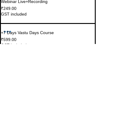
Webinar Live+Recording
₹249.00
GST included
+7 Days Vastu Days Course
₹599.00
GST included
Share this event
© 2023-26 by Acharya Deepak Gruvir |
VastuVida.
About Us
|
Terms and Conditions
|
Refund
INR (₹)
Policy
|
Privacy Policy
|
Contact Us
© Copyright