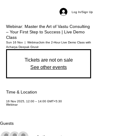
Log In/Sign Up
Webinar: Master the Art of Vastu Consulting
– Your First Step to Success | Live Demo
Class
Sun 16 Nov
  |  
Webinar
Join the 2-Hour Live Demo Class with
Acharya Deepak Gruvir
Tickets are not on sale
See other events
Time & Location
16 Nov 2025, 12:00 – 14:00 GMT+5:30
Webinar
Guests