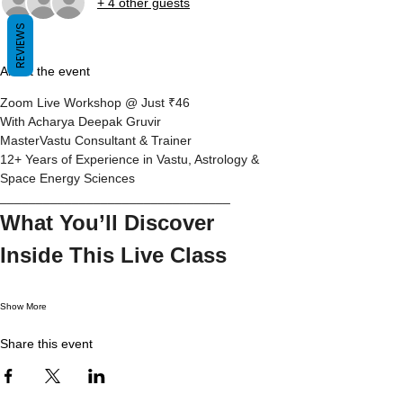
+ 4 other guests
REVIEWS
About the event
Zoom Live Workshop @ Just ₹46
With Acharya Deepak Gruvir
MasterVastu Consultant & Trainer
12+ Years of Experience in Vastu, Astrology & 
Space Energy Sciences
________________________________
What You’ll Discover 
Inside This Live Class
Show More
Share this event