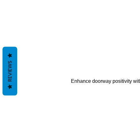
REVIEWS
Enhance doorway positivity with