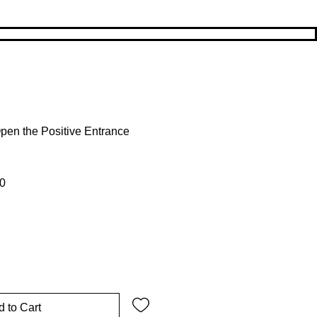
pen the Positive Entrance
 Price
Sale Price
0
 to Cart