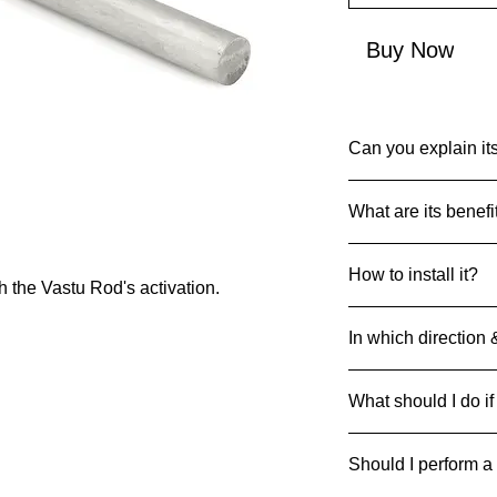
Buy Now
Can you explain its
Common Name: Alu
What are its benefi
Net Quantity: 1
Country of Origin: I
Enhance doorway pos
MRP: 1999
How to install it?
activation.
 the Vastu Rod's activation.
Material: Aluminium
Product Packaging D
Insert in the wall a
in length and 19-20
In which direction 
ground level of both 
Rods can be strategi
What should I do if
respective direction
If it breaks/cracks an
Should I perform a
it away safely to pre