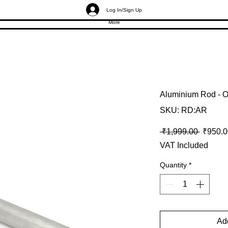
Log In/Sign Up
More
Aluminium Rod - O
SKU: RD:AR
Regular
 ₹1,999.00 
₹950.0
VAT Included
Quantity
*
Add