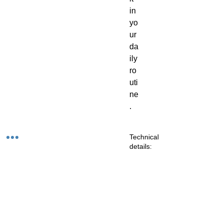
in
yo
ur
da
ily
ro
uti
ne
.
Technical
details:
Co
Zonal
m
Energy:
m
on
Pr
Na
eci
m
ou