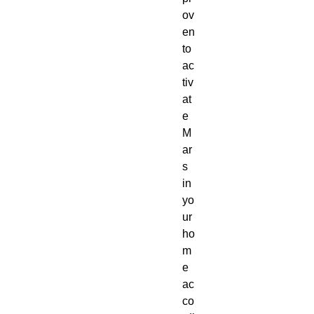
ov
en
to
ac
tiv
at
e
M
ar
s
in
yo
ur
ho
m
e
ac
co