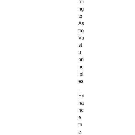
rdi
ng
to
As
tro
Va
st
u
pri
nc
ipl
es
.
En
ha
nc
e
th
e