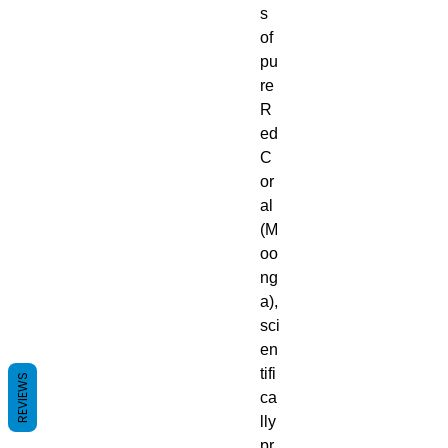
s
of
pu
re
R
ed
C
or
al
(M
oo
ng
a),
sci
en
tifi
REVIEWS
ca
lly
pr