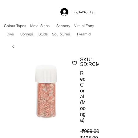
Log In/Sign Up
Colour Tapes
Metal Strips
Scenery
Virtual Entry
Divs
Springs
Studs
Sculptures
Pyramid
SKU:
SD:RCM
R
ed
C
or
al
(M
oo
ng
a)
 ₹999.00 
Sale Price