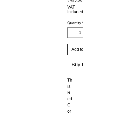
₹495.00
VAT
Included
Quantity
*
Add to Cart
Buy Now
Th
is
R
ed
C
or