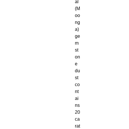
al
(M
oo
ng
a)
ge
m
st
on
e
du
st
co
nt
ai
ns
20
ca
rat