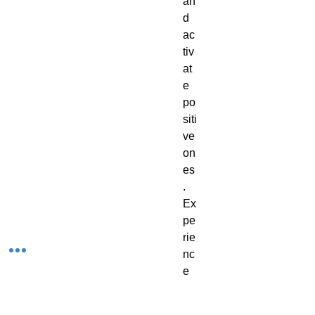
an
d
ac
tiv
at
e
po
siti
ve
on
es
.
Ex
pe
rie
nc
e
th
e