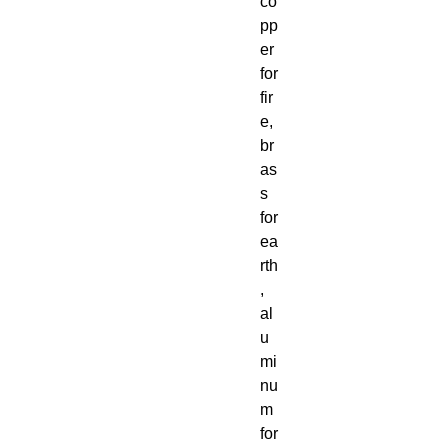
co
pp
er
for
fir
e,
br
as
s
for
ea
rth
,
al
u
mi
nu
m
for