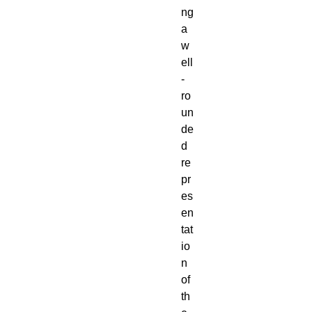
ng
a
w
ell
-
ro
un
de
d
re
pr
es
en
tat
io
n
of
th