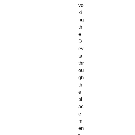
vo
ki
ng
th
e
D
ev
ta
thr
ou
gh
th
e
pl
ac
e
m
en