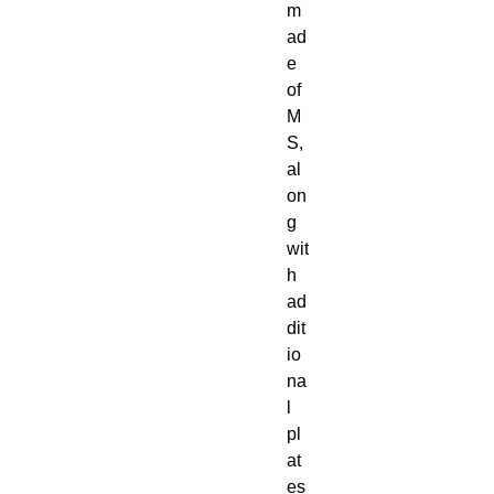
m
ad
e
of
M
S,
al
on
g
wit
h
ad
dit
io
na
l
pl
at
es