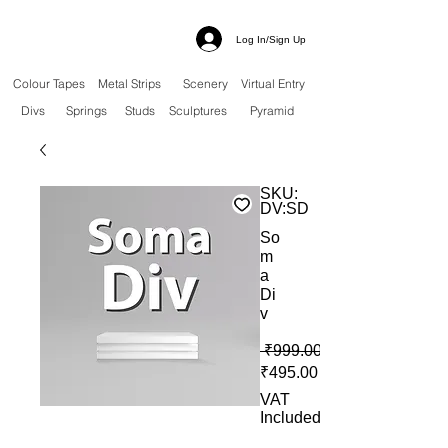
Log In/Sign Up
Colour Tapes
Metal Strips
Scenery
Virtual Entry
Divs
Springs
Studs
Sculptures
Pyramid
SKU:
DV:SD
So
m
a
Di
v
 ₹999.00 
Sale Price
₹495.00
VAT
Included