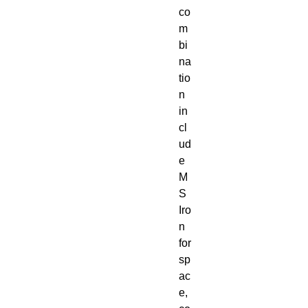
co
m
bi
na
tio
n
in
cl
ud
e
M
S
Iro
n
for
sp
ac
e,