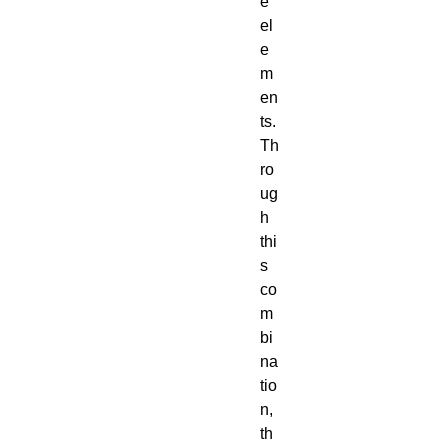
e
el
e
m
en
ts.
Th
ro
ug
h
thi
s
co
m
bi
na
tio
n,
th