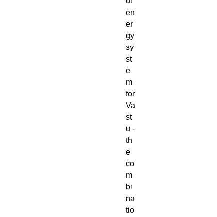
ul
en
er
gy
sy
st
e
m
for
Va
st
u -
th
e
co
m
bi
na
tio