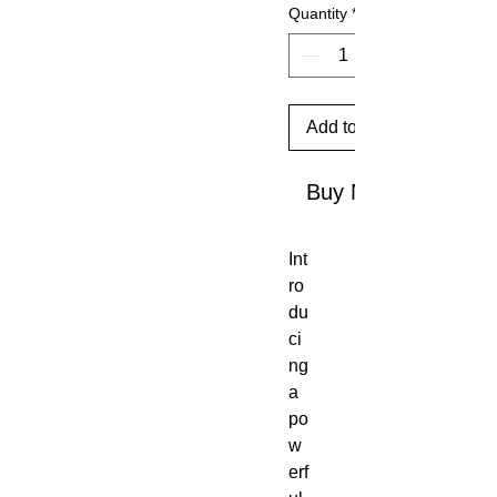
Quantity
*
Add to Cart
Buy Now
Int
ro
du
ci
ng
a
po
w
erf