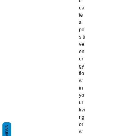
cr
ea
te
a
po
siti
ve
en
er
gy
flo
w
in
yo
ur
livi
ng
or
REVIEWS
w