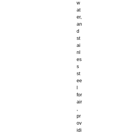
w
at
er,
an
d
st
ai
nl
es
s
st
ee
l
for
air
,
pr
ov
idi