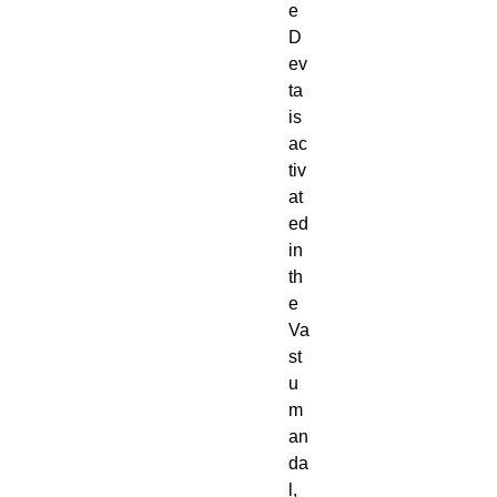
e
D
ev
ta
is
ac
tiv
at
ed
in
th
e
Va
st
u
m
an
da
l,