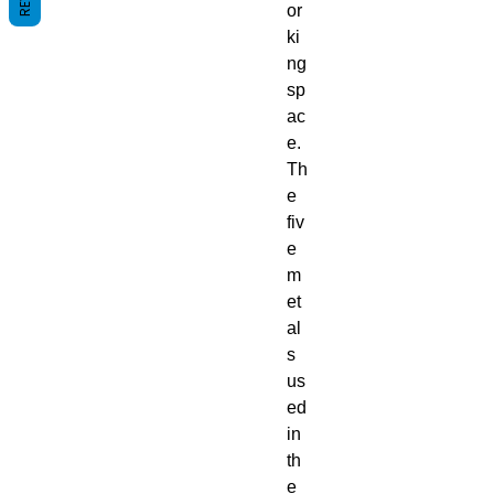
or
ki
ng
sp
ac
e.
Th
e
fiv
e
m
et
al
s
us
ed
in
th
e