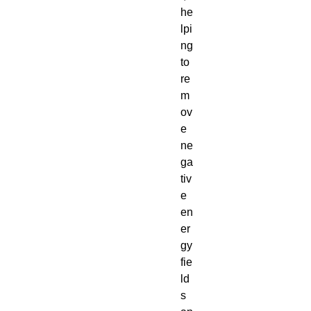
he
lpi
ng
to
re
m
ov
e
ne
ga
tiv
e
en
er
gy
fie
ld
s