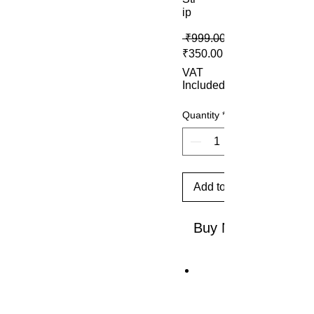
ip
 ₹999.00 
Sale Price
₹350.00
VAT
Included
Quantity
*
Add to Cart
Buy Now
T
h
e