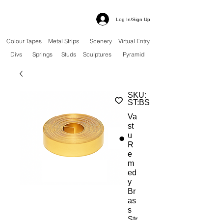
Log In/Sign Up
Colour Tapes
Metal Strips
Scenery
Virtual Entry
Divs
Springs
Studs
Sculptures
Pyramid
SKU:
ST:BS
Va
st
u
R
e
m
ed
y
Br
as
s
Str