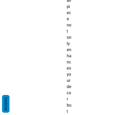
ter
pi
ec
e
no
t
on
ly
en
ha
nc
es
yo
ur
de
co
r
REVIEWS
bu
t