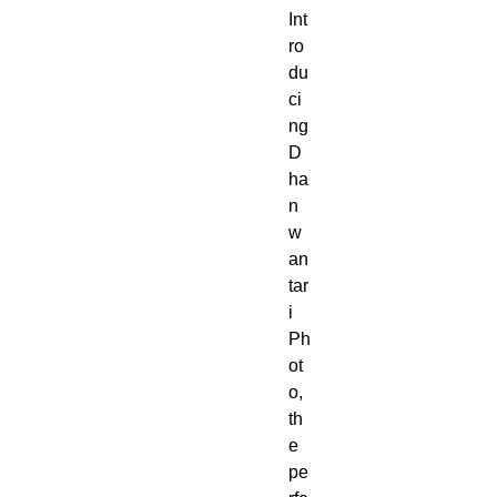
Int
ro
du
ci
ng
D
ha
n
w
an
tar
i
Ph
ot
o,
th
e
pe