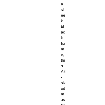
a
sl
ee
k
bl
ac
k
fra
m
e,
thi
s
A3
-
siz
ed
m
as