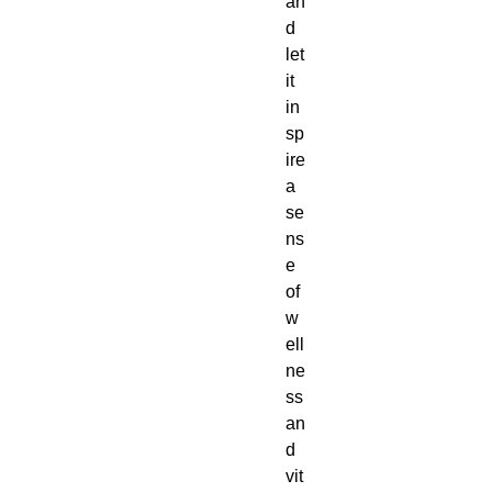
an
d
let
it
in
sp
ire
a
se
ns
e
of
w
ell
ne
ss
an
d
vit