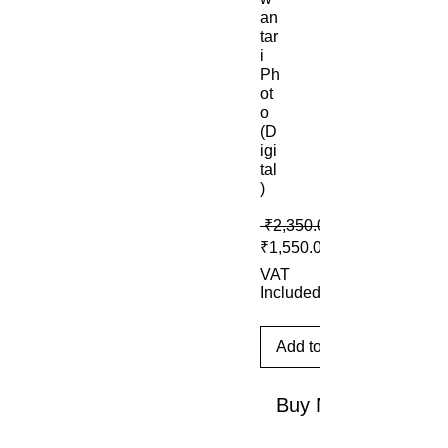
an
tar
i
Ph
ot
o
(D
igi
tal
)
 ₹2,350.00 
₹1,550.00
VAT
Included
Add to Cart
Buy Now