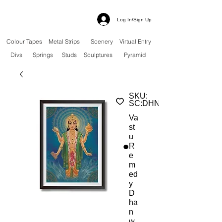
Log In/Sign Up
Colour Tapes
Metal Strips
Scenery
Virtual Entry
Divs
Springs
Studs
Sculptures
Pyramid
SKU:
SC:DHND
Va
st
u
R
e
m
ed
y
D
ha
n
w