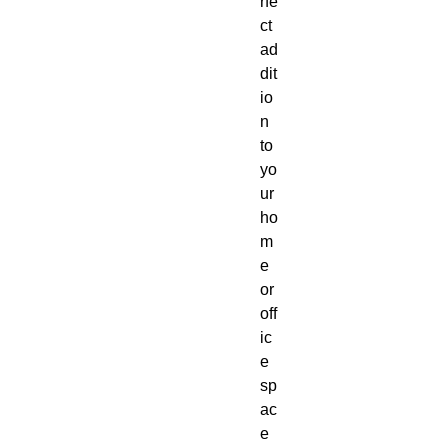
rfe
ct
ad
dit
io
n
to
yo
ur
ho
m
e
or
off
ic
e
sp
ac
e