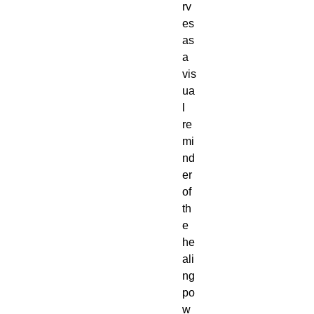
rv
es
as
a
vis
ua
l
re
mi
nd
er
of
th
e
he
ali
ng
po
w