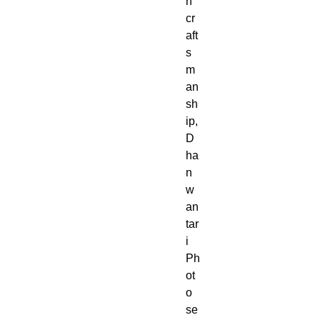
h
cr
aft
s
m
an
sh
ip,
D
ha
n
w
an
tar
i
Ph
ot
o
se