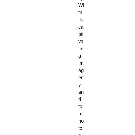
Wi
th
its
ca
pti
va
tin
g
im
ag
er
y
an
d
to
p-
no
tc