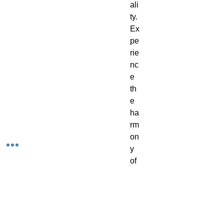
ali
ty.
Ex
pe
rie
nc
e
th
e
ha
rm
on
y
of
art
an
d
w
ell