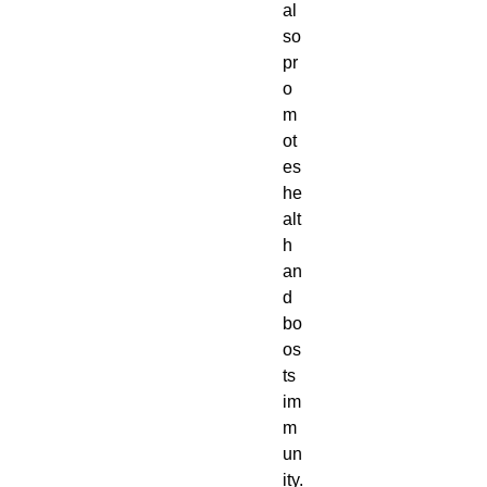
al
so
pr
o
m
ot
es
he
alt
h
an
d
bo
os
ts
im
m
un
ity.