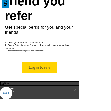
friend you
refer
Get special perks for you and your
friends
Give your friends a 5% discount.
Get a 5% discount for each friend who joins an online
program.
Applies to the lowest priced item in the cart.
Log in to refer
© 2023-26 by Acharya Deepak Gruvir |
VastuVida.
About Us
|
Terms and Conditions
|
Refund
INR (₹)
Policy
|
Privacy Policy
|
Contact Us
© Copyright