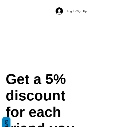
Log In/Sign Up
Get a 5%
discount
for each
REVIEWS