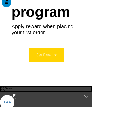
program
Apply reward when placing
your first order.
Get Reward
© 2023-26 by Acharya Deepak Gruvir |
VastuVida.
About Us
|
Terms and Conditions
|
Refund
INR (₹)
Policy
|
Privacy Policy
|
Contact Us
© Copyright