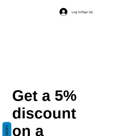
Log In/Sign Up
Get a 5%
discount
on a
REVIEWS