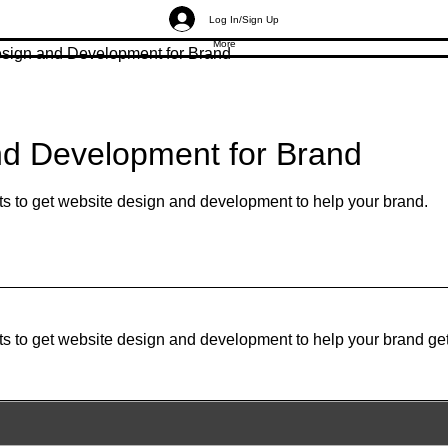
Log In/Sign Up
More
sign and Development for Brand
nd Development for Brand
ts to get website design and development to help your brand.
ts to get website design and development to help your brand ge
Gruvir | VastuVida.
About Us
|
Terms and Conditions
|
Refund Polic