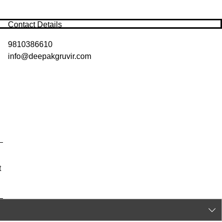
Contact Details
9810386610
info@deepakgruvir.com
t
y
|
Privacy Policy
|
Contact Us