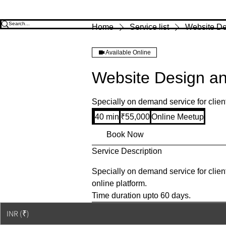
Home
Service list
Website De
Available Online
Website Design a
Specially on demand service for clien
55,000
40 min
4
₹55,000
Online Meetup
Indian
rupees
0
Book Now
m
Service Description
i
n
Specially on demand service for clien
online platform.
Time duration upto 60 days.
© 2023-26 by Acharya Deepak 
INR (₹)
© Copyright