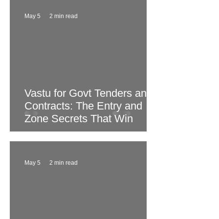
May 5
2 min read
Vastu for Govt Tenders and
Contracts: The Entry and
Zone Secrets That Win
May 5
2 min read