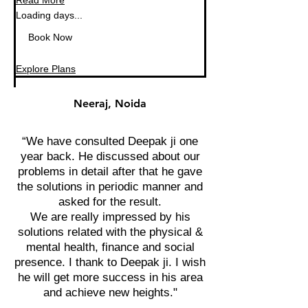
Read More
Loading days...
Book Now
Explore Plans
Neeraj, Noida
“We have consulted Deepak ji one
year back. He discussed about our
problems in detail after that he gave
the solutions in periodic manner and
asked for the result.
We are really impressed by his
solutions related with the physical &
mental health, finance and social
presence. I thank to Deepak ji. I wish
he will get more success in his area
and achieve new heights."