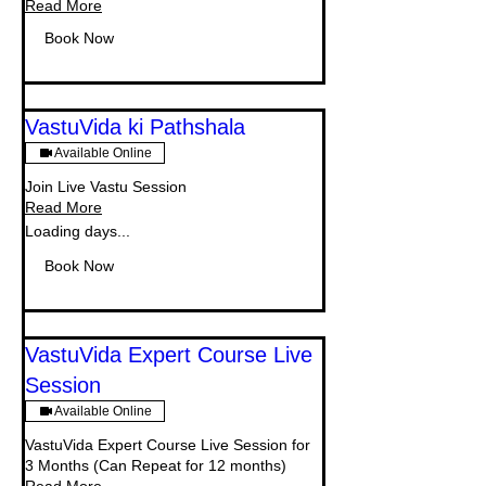
Read More
Book Now
VastuVida ki Pathshala
Available Online
Join Live Vastu Session
Read More
Loading days...
Book Now
VastuVida Expert Course Live
Session
Available Online
VastuVida Expert Course Live Session for
3 Months (Can Repeat for 12 months)