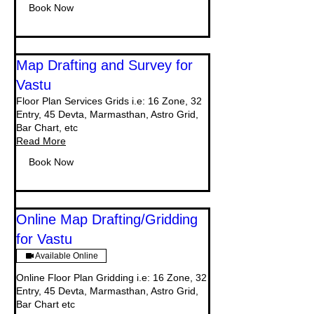
Book Now
Map Drafting and Survey for
Vastu
Floor Plan Services Grids i.e: 16 Zone, 32
Entry, 45 Devta, Marmasthan, Astro Grid,
Bar Chart, etc
Read More
Book Now
Online Map Drafting/Gridding
for Vastu
Available Online
Online Floor Plan Gridding i.e: 16 Zone, 32
Entry, 45 Devta, Marmasthan, Astro Grid,
Bar Chart etc