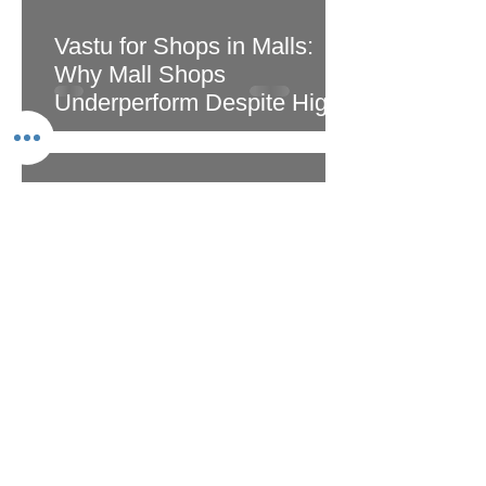
Vastu for Shops in Malls:
Why Mall Shops
Underperform Despite High
Footfall
May 5
2 min read
Multi-Storey Building Vastu:
Floor-by-Floor Energy Guide
for Apartments