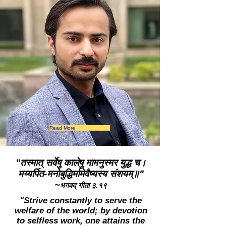
Read More
"तस्मात् सर्वेषु कालेषु मामनुस्मर युद्ध च।
मय्यर्पित-मनोबुद्धिर्मामेवैष्यस्य संशयम्॥"
~
भगवद् गीता ३.१९
"Strive constantly to serve the
welfare of the world; by devotion
to selfless work, one attains the