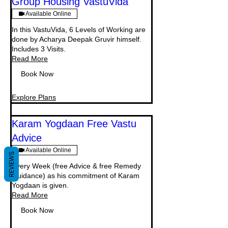
Group Housing VastuVida
Available Online
In this VastuVida, 6 Levels of Working are
done by Acharya Deepak Gruvir himself.
Includes 3 Visits.
Read More
Book Now
Explore Plans
Karam Yogdaan Free Vastu
Advice
Available Online
REVIEWS
Every Week (free Advice & free Remedy
Guidance) as his commitment of Karam
Yogdaan is given.
Read More
Book Now