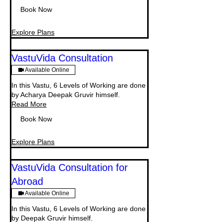
Book Now
Explore Plans
VastuVida Consultation
Available Online
In this Vastu, 6 Levels of Working are done
by Acharya Deepak Gruvir himself.
Read More
Book Now
Explore Plans
VastuVida Consultation for
Abroad
Available Online
In this Vastu, 6 Levels of Working are done
by Deepak Gruvir himself.