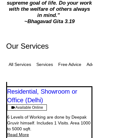
supreme goal of life. Do your work
with the welfare of others always
in mind."
~Bhagavad Gita 3.19
Our Services
All Services
Services
Free Advice
Additional
Residential, Showroom or
Office (Delhi)
Available Online
6 Levels of Working are done by Deepak
Gruvir himself. Includes 1 Visits. Area 1000
to 5000 sqft.
Read More