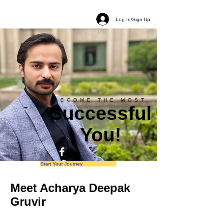
Log In/Sign Up
BECOME THE MOST
Successful
You!
Start Your Journey
Meet Acharya Deepak
Gruvir