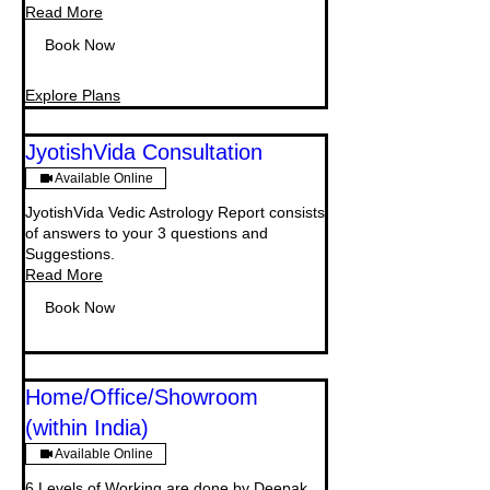
Read More
Book Now
Explore Plans
JyotishVida Consultation
Available Online
JyotishVida Vedic Astrology Report consists
of answers to your 3 questions and
Suggestions.
Read More
Book Now
Home/Office/Showroom
(within India)
Available Online
6 Levels of Working are done by Deepak