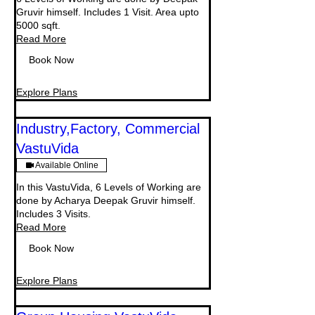
Gruvir himself. Includes 1 Visit. Area upto
5000 sqft.
Read More
Book Now
Explore Plans
Industry,Factory, Commercial
VastuVida
Available Online
In this VastuVida, 6 Levels of Working are
done by Acharya Deepak Gruvir himself.
Includes 3 Visits.
Read More
Book Now
Explore Plans