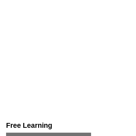
Free Learning