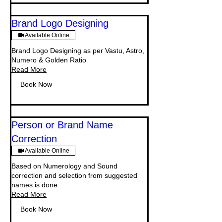
Brand Logo Designing
Available Online
Brand Logo Designing as per Vastu, Astro,
Numero & Golden Ratio
Read More
Book Now
Person or Brand Name
Correction
Available Online
Based on Numerology and Sound
correction and selection from suggested
names is done.
Read More
Book Now