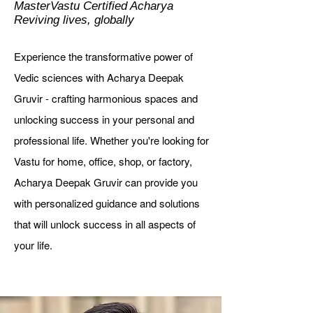
MasterVastu Certified Acharya
Reviving lives, globally
Experience the transformative power of
Vedic sciences with Acharya Deepak
Gruvir - crafting harmonious spaces and
unlocking success in your personal and
professional life.
Whether you're looking for
Vastu for home, office, shop, or factory,
Acharya Deepak Gruvir can provide you
with personalized guidance and solutions
that will unlock success in all aspects of
your life.