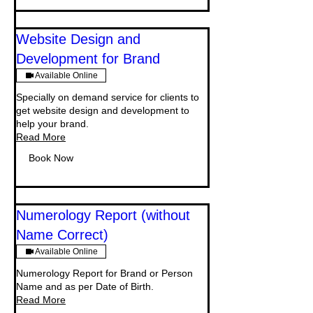
Website Design and
Development for Brand
Available Online
Specially on demand service for clients to
get website design and development to
help your brand.
Read More
Book Now
Numerology Report (without
Name Correct)
Available Online
Numerology Report for Brand or Person
Name and as per Date of Birth.
Read More