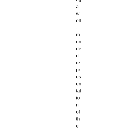
a
w
ell
-
ro
un
de
d
re
pr
es
en
tat
io
n
of
th
e