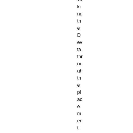
ki
ng
th
e
D
ev
ta
thr
ou
gh
th
e
pl
ac
e
m
en
t