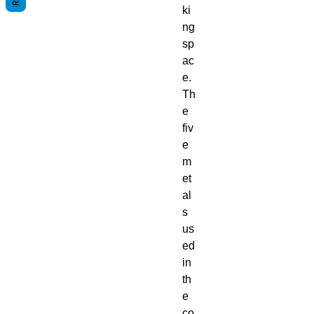
ki
ng
sp
ac
e.
Th
e
fiv
e
m
et
al
s
us
ed
in
th
e
co