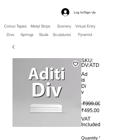
Log In/Sign Up
Colour Tapes
Metal Strips
Scenery
Virtual Entry
Divs
Springs
Studs
Sculptures
Pyramid
SKU:
DV:ATD
Ad
iti
Di
v
 ₹999.00 
Sale Price
₹495.00
VAT
Included
Quantity
*