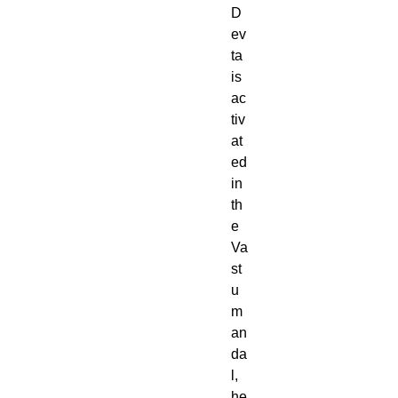
D
ev
ta
is
ac
tiv
at
ed
in
th
e
Va
st
u
m
an
da
l,
he