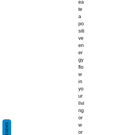
ea
te
a
po
siti
ve
en
er
gy
flo
w
in
yo
ur
livi
ng
or
REVIEWS
w
or