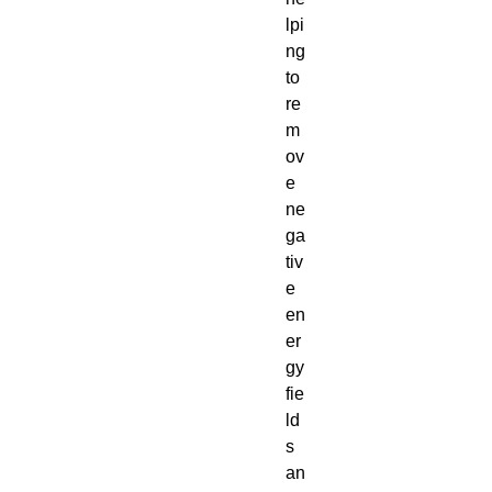
lpi
ng
to
re
m
ov
e
ne
ga
tiv
e
en
er
gy
fie
ld
s
an