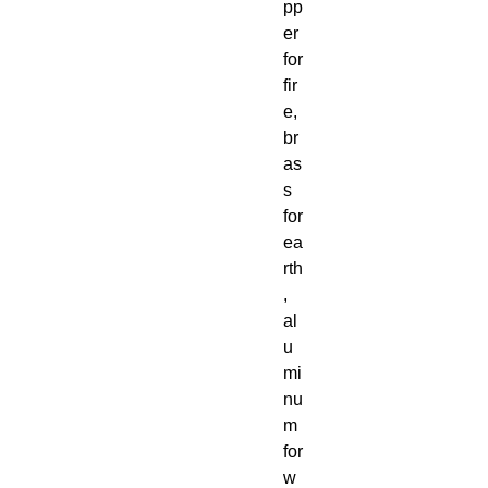
pp
er
for
fir
e,
br
as
s
for
ea
rth
,
al
u
mi
nu
m
for
w