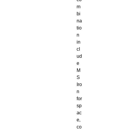
m
bi
na
tio
n
in
cl
ud
e
M
S
Iro
n
for
sp
ac
e,
co