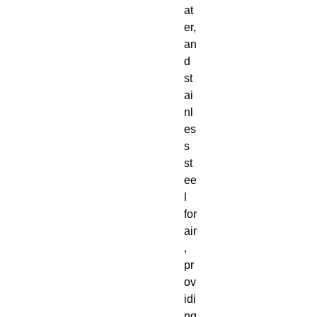
at
er,
an
d
st
ai
nl
es
s
st
ee
l
for
air
,
pr
ov
idi
ng