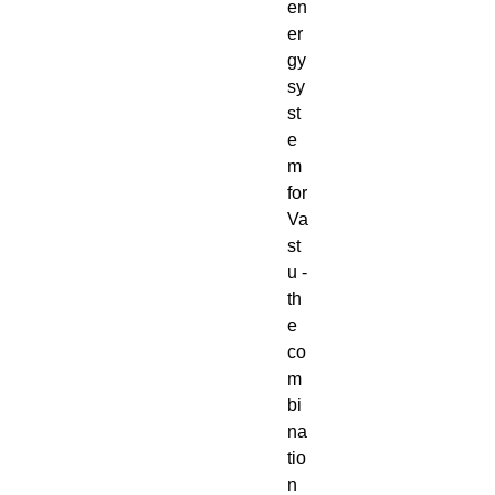
en
er
gy
sy
st
e
m
for
Va
st
u -
th
e
co
m
bi
na
tio
n