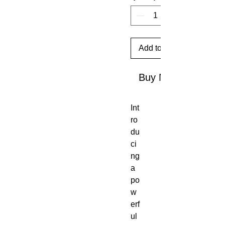
Add to Cart
Buy Now
Int
ro
du
ci
ng
a
po
w
erf
ul