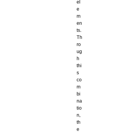
el
e
m
en
ts.
Th
ro
ug
h
thi
s
co
m
bi
na
tio
n,
th
e