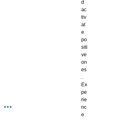
d
ac
tiv
at
e
po
siti
ve
on
es
.
Ex
pe
rie
nc
e
th
e
be