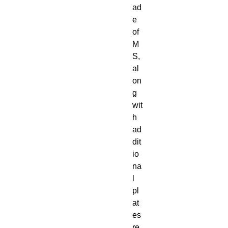
ad
e
of
M
S,
al
on
g
wit
h
ad
dit
io
na
l
pl
at
es
re