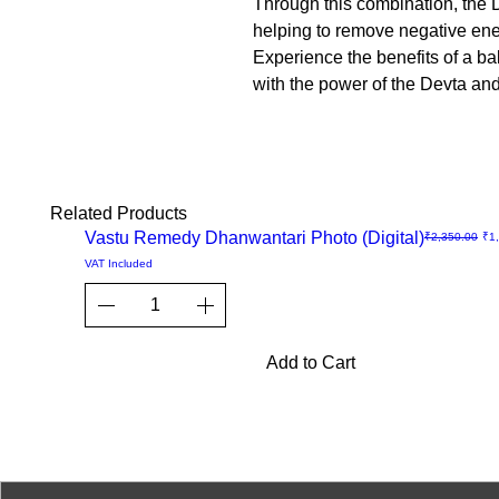
Through this combination, the D
helping to remove negative ener
Experience the benefits of a b
with the power of the Devta an
Related Products
Sale
Vastu Remedy Dhanwantari Photo (Digital)
Regular Price
Sal
₹2,350.00
₹1
Quick
VAT Included
View
Add to Cart
© 2023-26 by Acharya Deepak 