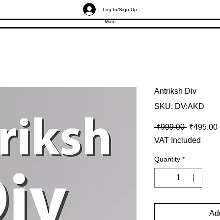
Log In/Sign Up
More
Antriksh Div
SKU: DV:AKD
Regular P
 ₹999.00 
₹495.00
VAT Included
Quantity
*
Add