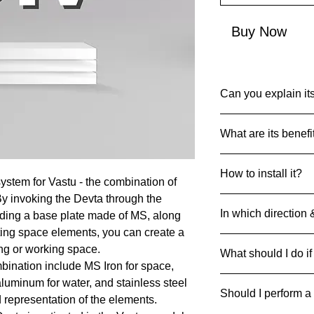
Buy Now
Can you explain its
Common Name: Anta
What are its benefi
Net Quantity: 1 set 
Country of Origin: I
Devta DIV’s are des
MRP: 999
How to install it?
particular Devta Ene
ystem for Vastu - the combination of
Material: Multiple Me
achieve the desired 
Product Dimensions
By invoking the Devta through the
Always drill and inse
45 g
In which direction 
luding a base plate made of MS, along
ground with 4 metal 
can be pasted on floo
ting space elements, you can create a
Divs can be strategic
ing or working space.
What should I do if
respective direction
bination include MS Iron for space,
If it breaks/cracks an
 aluminum for water, and stainless steel
Should I perform a
it away safely to pre
d representation of the elements.