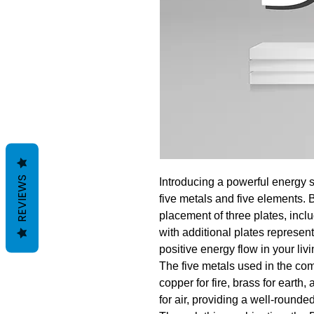
REVIEWS
Introducing a powerful energy s
five metals and five elements. 
placement of three plates, inc
with additional plates represen
positive energy flow in your liv
The five metals used in the com
copper for fire, brass for earth,
for air, providing a well-rounde