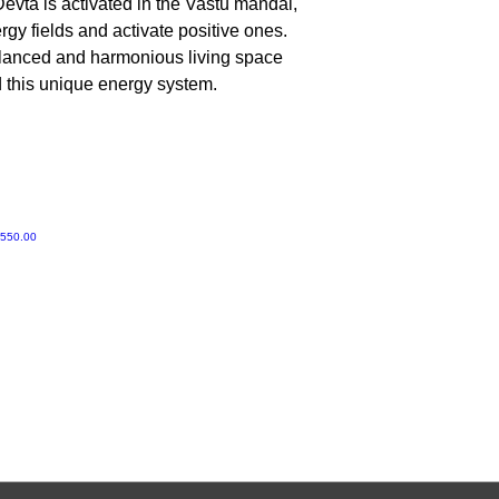
evta is activated in the Vastu mandal,
No, Do not worship 
gy fields and activate positive ones.
alanced and harmonious living space
d this unique energy system.
e Price
,550.00
Gruvir | VastuVida.
About Us
|
Terms and Conditions
|
Refund Polic