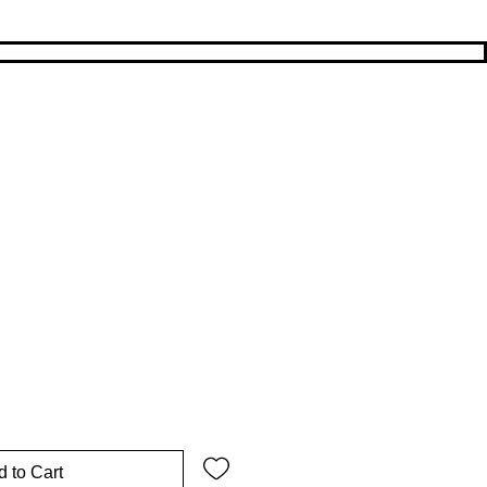
rice
Sale Price
 to Cart