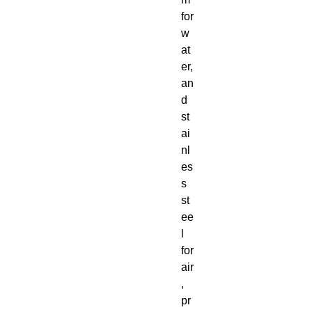
for
w
at
er,
an
d
st
ai
nl
es
s
st
ee
l
for
air
,
pr