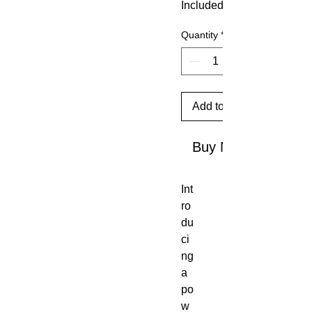
Included
Quantity
*
Add to Cart
Buy Now
Int
ro
du
ci
ng
a
po
w