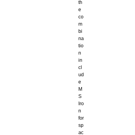
th
e
co
m
bi
na
tio
n
in
cl
ud
e
M
S
Iro
n
for
sp
ac