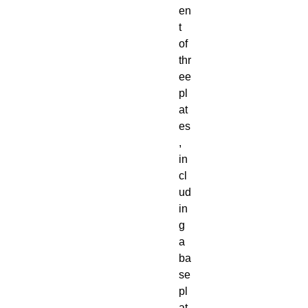
en
t
of
thr
ee
pl
at
es
,
in
cl
ud
in
g
a
ba
se
pl
at