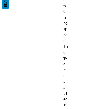
REVIEWS
w
or
ki
ng
sp
ac
e.
Th
e
fiv
e
m
et
al
s
us
ed
in