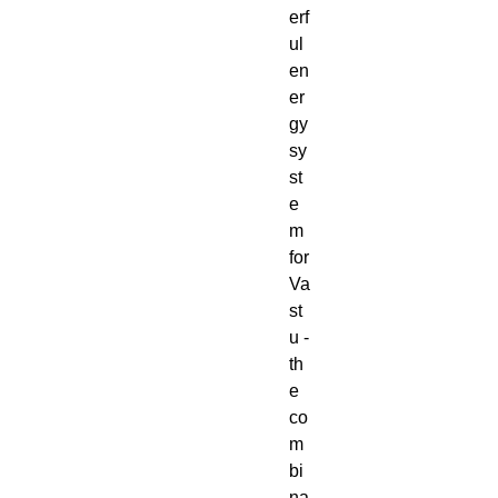
erf
ul
en
er
gy
sy
st
e
m
for
Va
st
u -
th
e
co
m
bi
na