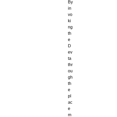
By
in
vo
ki
ng
th
e
D
ev
ta
thr
ou
gh
th
e
pl
ac
e
m