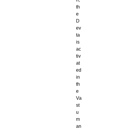
th
e
D
ev
ta
is
ac
tiv
at
ed
in
th
e
Va
st
u
m
an