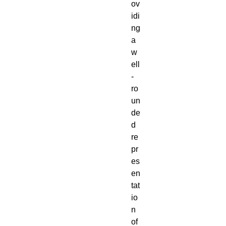
ov
idi
ng
a
w
ell
-
ro
un
de
d
re
pr
es
en
tat
io
n
of