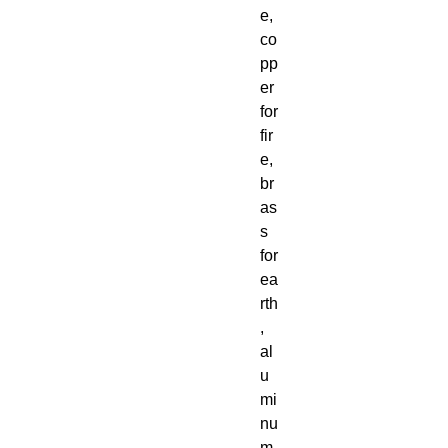
e,
co
pp
er
for
fir
e,
br
as
s
for
ea
rth
,
al
u
mi
nu
m