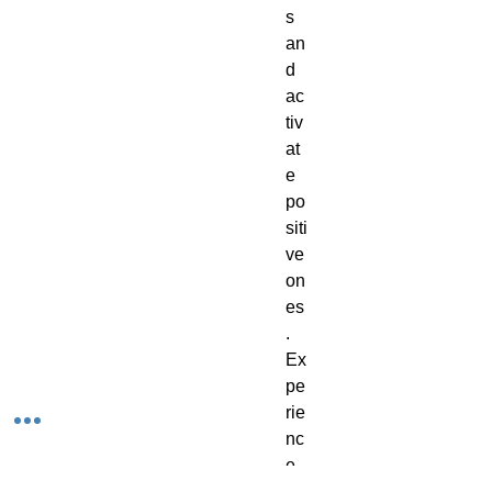
s
an
d
ac
tiv
at
e
po
siti
ve
on
es
.
Ex
pe
rie
nc
e
th