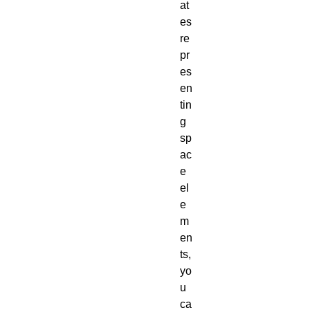
at
es
re
pr
es
en
tin
g
sp
ac
e
el
e
m
en
ts,
yo
u
ca