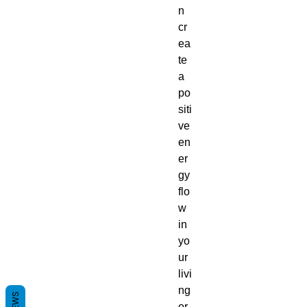
n
cr
ea
te
a
po
siti
ve
en
er
gy
flo
w
in
yo
ur
livi
ng
or