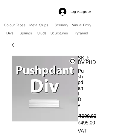
Log In/Sign Up
Colour Tapes
Metal Strips
Scenery
Virtual Entry
Divs
Springs
Studs
Sculptures
Pyramid
SKU:
DV:PHD
Pu
sh
pd
an
t
Di
v
 ₹999.00 
Sale Price
₹495.00
VAT