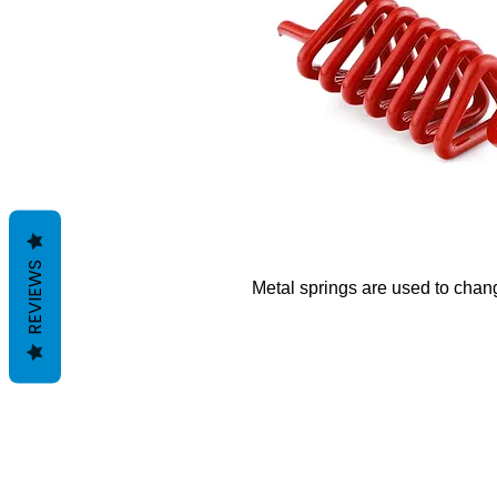
REVIEWS
Metal springs are used to change