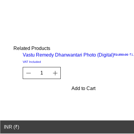
Related Products
Sale
Vastu Remedy Dhanwantari Photo (Digital)
Regular Price
Sal
₹2,350.00
₹1
Quick
VAT Included
View
Add to Cart
© 2023-26 by Acharya Deepak 
INR (₹)
© Copyright