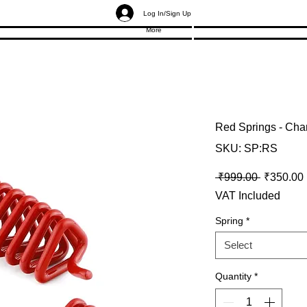
Log In/Sign Up
More
Red Springs - Cha
SKU: SP:RS
Regular P
 ₹999.00 
₹350.00
VAT Included
Spring
*
Select
Quantity
*