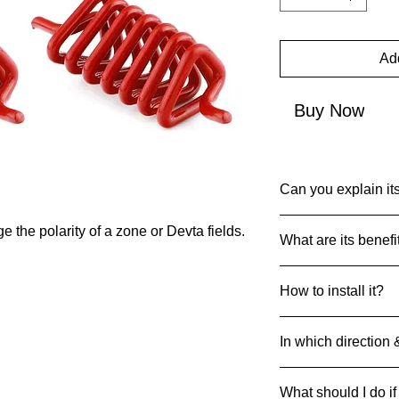
Add
Buy Now
Can you explain its
Common Name: Red
 the polarity of a zone or Devta fields.
What are its benefi
Net Quantity: 1
Country of Origin: I
Metal Springs are us
MRP: 999
How to install it?
or Devta Fields.
Material: Metal
Product Dimensions
Identify the Locati
20g
In which direction 
principles.
Mark the Spot
: Cle
Spring can be strate
Drill a Hole
: Drill a
What should I do if
their respective dire