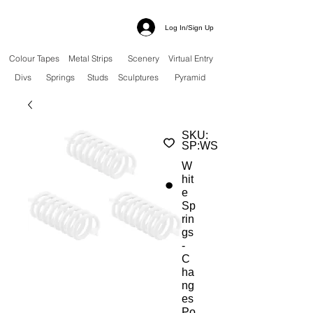
Log In/Sign Up
Colour Tapes
Metal Strips
Scenery
Virtual Entry
Divs
Springs
Studs
Sculptures
Pyramid
SKU:
SP:WS
W
hit
e
Sp
rin
gs
-
C
ha
ng
es
Po