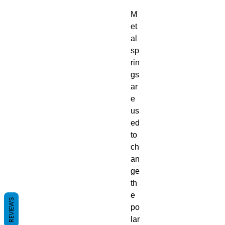
M
et
al
sp
rin
gs
ar
e
us
ed
to
ch
an
ge
th
e
REVIEWS
po
lar