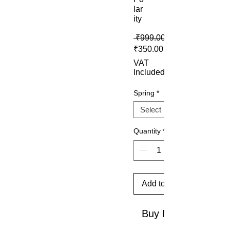
lar
ity
 ₹999.00 
Sale Price
₹350.00
VAT
Included
Spring
*
Quantity
*
Add to Cart
Buy Now