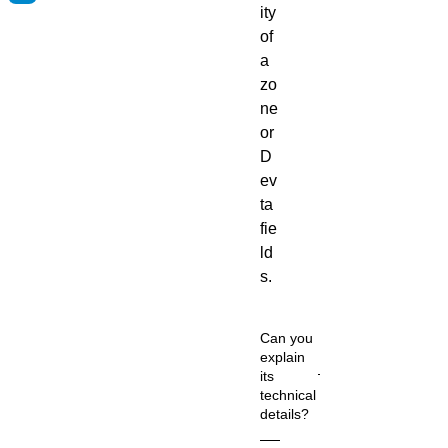
ity
of
a
zo
ne
or
D
ev
ta
fie
ld
s.
Can you
explain
its
technical
details?