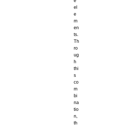
e
el
e
m
en
ts.
Th
ro
ug
h
thi
s
co
m
bi
na
tio
n,
th