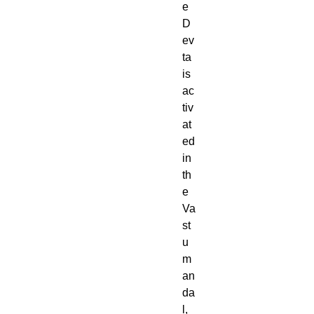
e
D
ev
ta
is
ac
tiv
at
ed
in
th
e
Va
st
u
m
an
da
l,