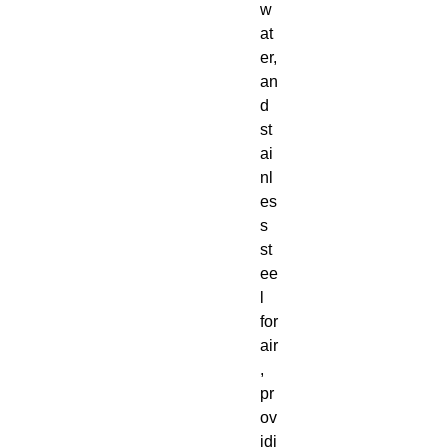
w
at
er,
an
d
st
ai
nl
es
s
st
ee
l
for
air
,
pr
ov
idi