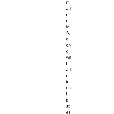
m
ad
e
of
M
S,
al
on
g
wit
h
ad
dit
io
na
l
pl
at
es