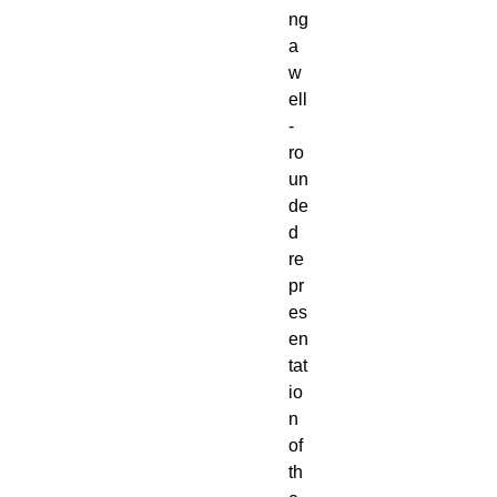
ng
a
w
ell
-
ro
un
de
d
re
pr
es
en
tat
io
n
of
th