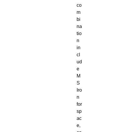
co
m
bi
na
tio
n
in
cl
ud
e
M
S
Iro
n
for
sp
ac
e,