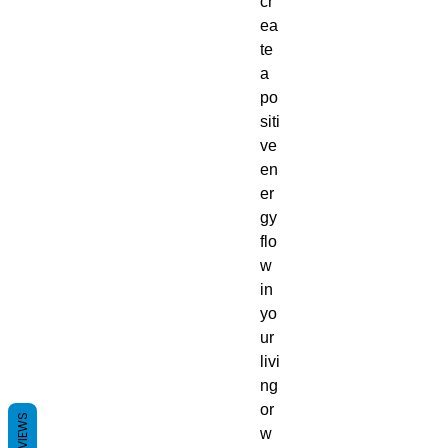
cr
ea
te
a
po
siti
ve
en
er
gy
flo
w
in
yo
ur
livi
ng
or
REVIEWS
w