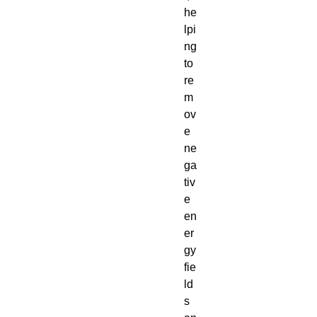
he
lpi
ng
to
re
m
ov
e
ne
ga
tiv
e
en
er
gy
fie
ld
s