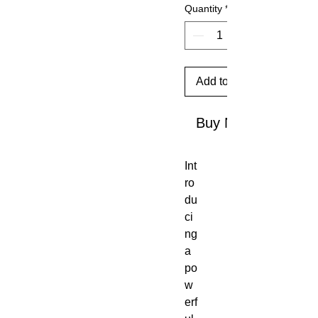
Quantity
*
Add to Cart
Buy Now
Int
ro
du
ci
ng
a
po
w
erf