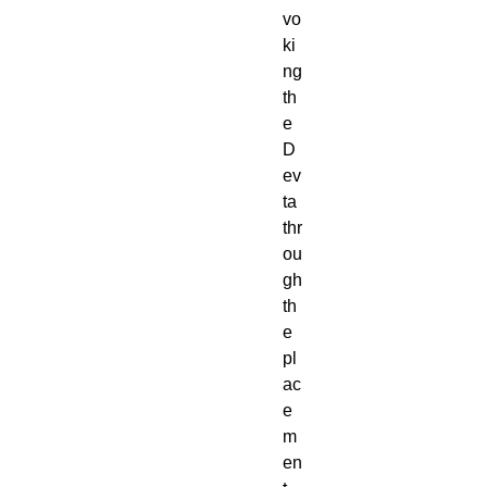
vo
ki
ng
th
e
D
ev
ta
thr
ou
gh
th
e
pl
ac
e
m
en