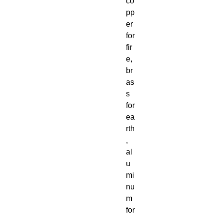
co
pp
er
for
fir
e,
br
as
s
for
ea
rth
,
al
u
mi
nu
m
for