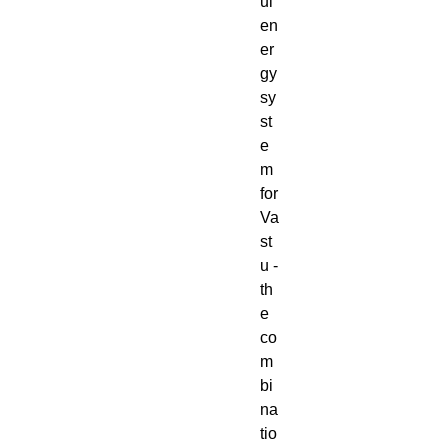
ul
en
er
gy
sy
st
e
m
for
Va
st
u -
th
e
co
m
bi
na
tio