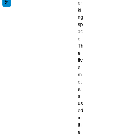
or
ki
ng
sp
ac
e.
Th
e
fiv
e
m
et
al
s
us
ed
in
th
e