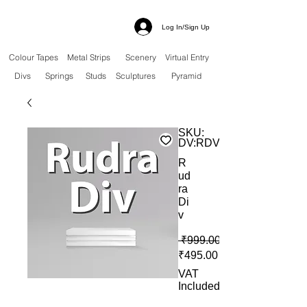
Log In/Sign Up
Colour Tapes
Metal Strips
Scenery
Virtual Entry
Divs
Springs
Studs
Sculptures
Pyramid
SKU:
DV:RDV
R
ud
ra
Di
v
 ₹999.00 
Sale Price
₹495.00
VAT
Included