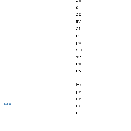
an
d
ac
tiv
at
e
po
siti
ve
on
es
.
Ex
pe
rie
nc
e
th
e