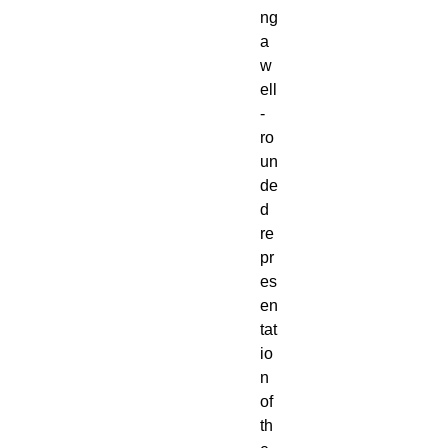
ng
a
w
ell
-
ro
un
de
d
re
pr
es
en
tat
io
n
of
th