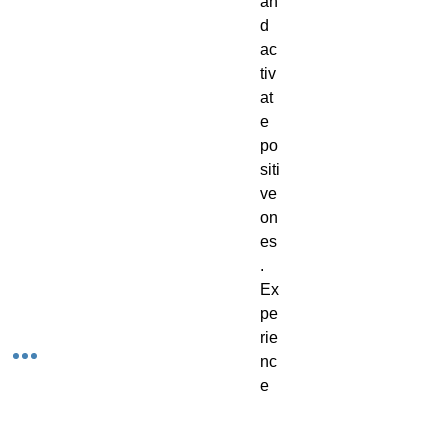
an
d
ac
tiv
at
e
po
siti
ve
on
es
.
Ex
pe
rie
nc
e
th
e