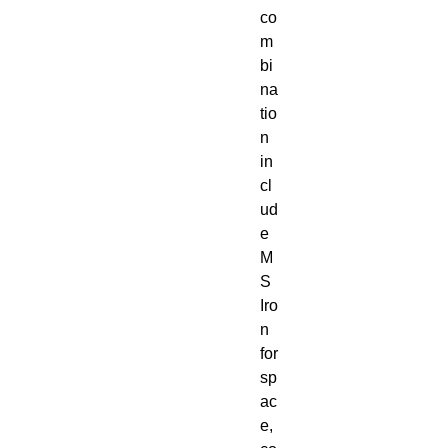
co
m
bi
na
tio
n
in
cl
ud
e
M
S
Iro
n
for
sp
ac
e,