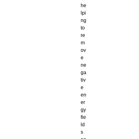
he
lpi
ng
to
re
m
ov
e
ne
ga
tiv
e
en
er
gy
fie
ld
s