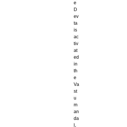
e
D
ev
ta
is
ac
tiv
at
ed
in
th
e
Va
st
u
m
an
da
l,