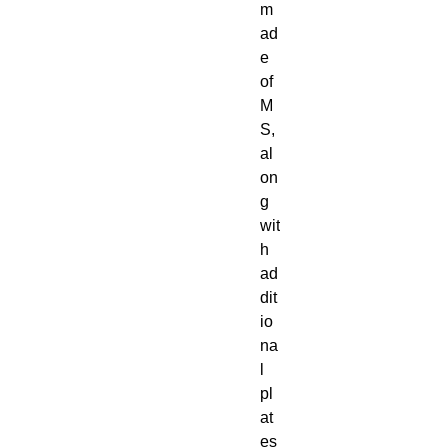
m
ad
e
of
M
S,
al
on
g
wit
h
ad
dit
io
na
l
pl
at
es