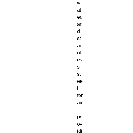
w
at
er,
an
d
st
ai
nl
es
s
st
ee
l
for
air
,
pr
ov
idi