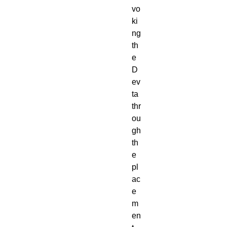
vo
ki
ng
th
e
D
ev
ta
thr
ou
gh
th
e
pl
ac
e
m
en