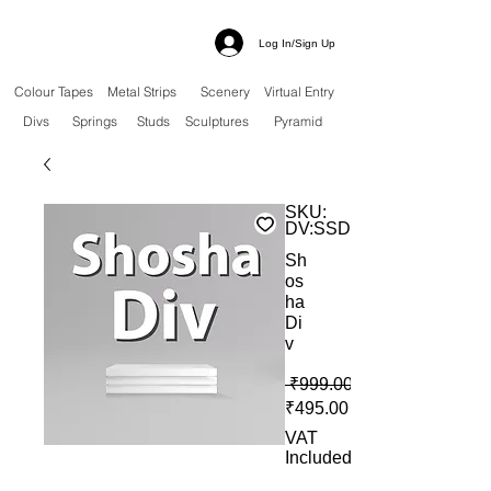
Log In/Sign Up
Colour Tapes
Metal Strips
Scenery
Virtual Entry
Divs
Springs
Studs
Sculptures
Pyramid
SKU:
DV:SSD
Sh
os
ha
Di
v
 ₹999.00 
Sale Price
₹495.00
VAT
Included