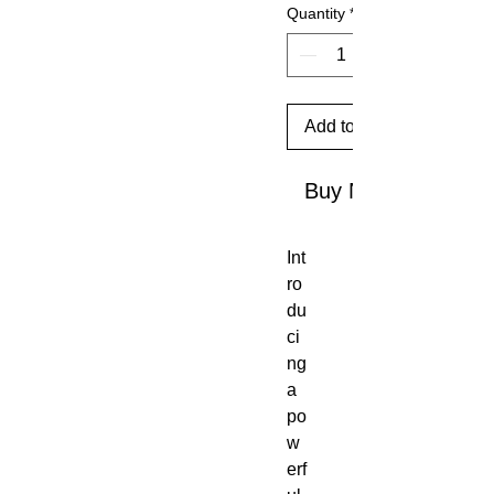
Quantity
*
Add to Cart
Buy Now
Int
ro
du
ci
ng
a
po
w
erf