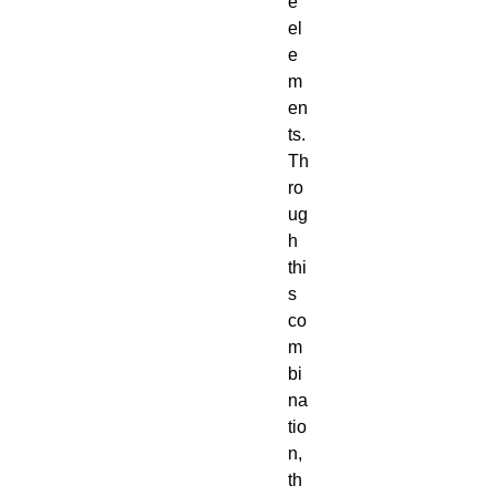
e
el
e
m
en
ts.
Th
ro
ug
h
thi
s
co
m
bi
na
tio
n,
th