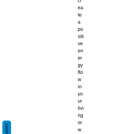
cr
ea
te
a
po
siti
ve
en
er
gy
flo
w
in
yo
ur
livi
ng
or
REVIEWS
w