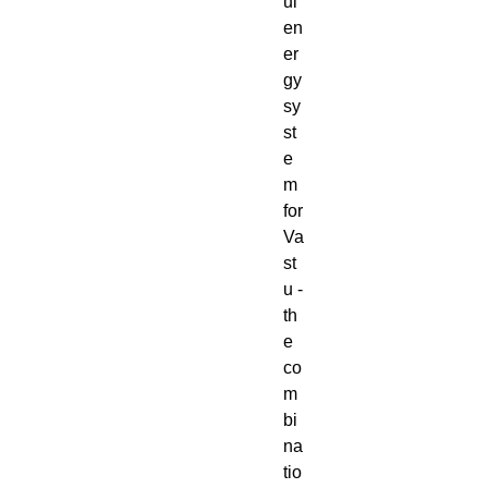
ul
en
er
gy
sy
st
e
m
for
Va
st
u -
th
e
co
m
bi
na
tio