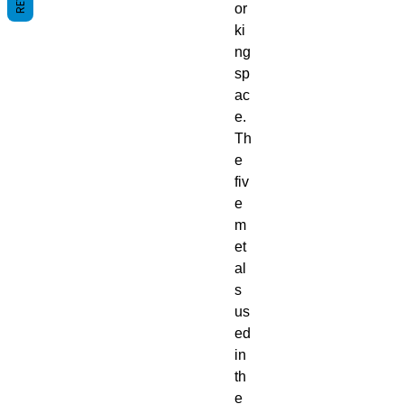
or
ki
ng
sp
ac
e.
Th
e
fiv
e
m
et
al
s
us
ed
in
th
e