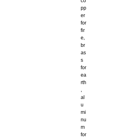
co
pp
er
for
fir
e,
br
as
s
for
ea
rth
,
al
u
mi
nu
m
for