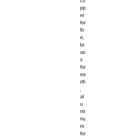
co
pp
er
for
fir
e,
br
as
s
for
ea
rth
,
al
u
mi
nu
m
for