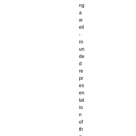
ng
a
w
ell
-
ro
un
de
d
re
pr
es
en
tat
io
n
of
th