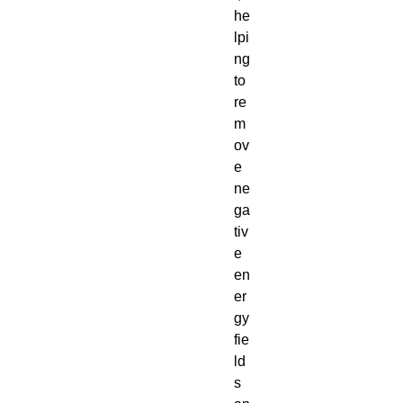
he
lpi
ng
to
re
m
ov
e
ne
ga
tiv
e
en
er
gy
fie
ld
s