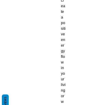
cr
ea
te
a
po
siti
ve
en
er
gy
flo
w
in
yo
ur
livi
ng
or
REVIEWS
w