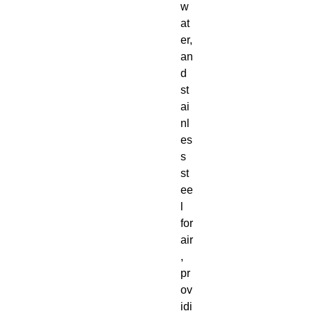
w
at
er,
an
d
st
ai
nl
es
s
st
ee
l
for
air
,
pr
ov
idi