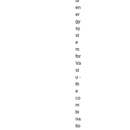
ul
en
er
gy
sy
st
e
m
for
Va
st
u -
th
e
co
m
bi
na
tio