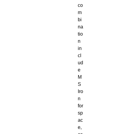
co
m
bi
na
tio
n
in
cl
ud
e
M
S
Iro
n
for
sp
ac
e,