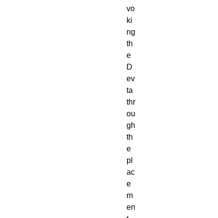
vo
ki
ng
th
e
D
ev
ta
thr
ou
gh
th
e
pl
ac
e
m
en