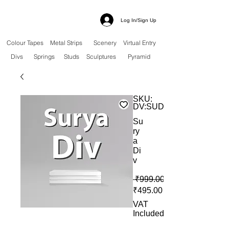
Log In/Sign Up
Colour Tapes
Metal Strips
Scenery
Virtual Entry
Divs
Springs
Studs
Sculptures
Pyramid
SKU:
DV:SUD
Su
ry
a
Di
v
 ₹999.00 
Sale Price
₹495.00
VAT
Included