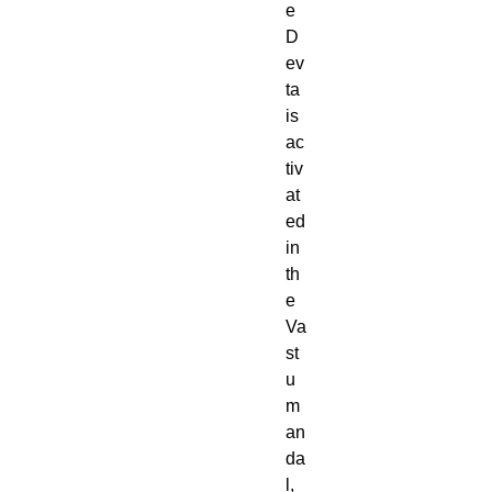
e
D
ev
ta
is
ac
tiv
at
ed
in
th
e
Va
st
u
m
an
da
l,