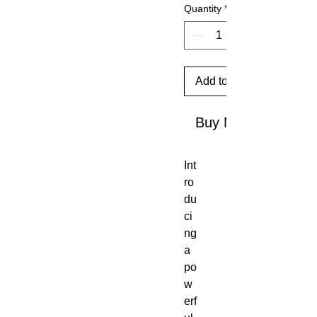
Quantity
*
Add to Cart
Buy Now
Int
ro
du
ci
ng
a
po
w
erf