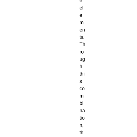
e
el
e
m
en
ts.
Th
ro
ug
h
thi
s
co
m
bi
na
tio
n,
th