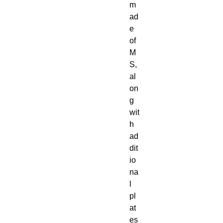
m
ad
e
of
M
S,
al
on
g
wit
h
ad
dit
io
na
l
pl
at
es