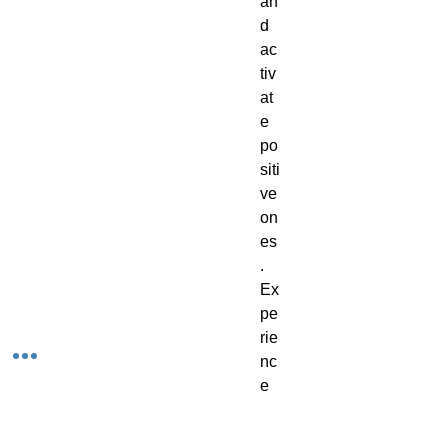
an
d
ac
tiv
at
e
po
siti
ve
on
es
.
Ex
pe
rie
nc
e
th
e