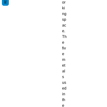
or
ki
ng
sp
ac
e.
Th
e
fiv
e
m
et
al
s
us
ed
in
th
e