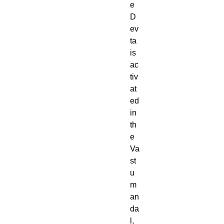
e
D
ev
ta
is
ac
tiv
at
ed
in
th
e
Va
st
u
m
an
da
l,