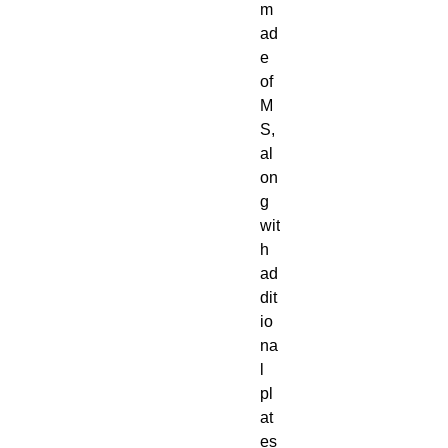
m
ad
e
of
M
S,
al
on
g
wit
h
ad
dit
io
na
l
pl
at
es