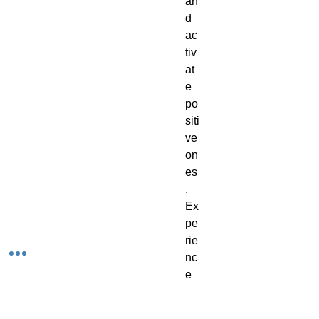
an
d
ac
tiv
at
e
po
siti
ve
on
es
.
Ex
pe
rie
nc
e
th
e