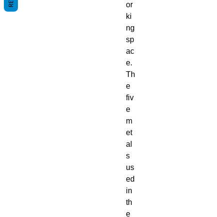
or
ki
ng
sp
ac
e.
Th
e
fiv
e
m
et
al
s
us
ed
in
th
e