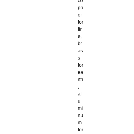
co
pp
er
for
fir
e,
br
as
s
for
ea
rth
,
al
u
mi
nu
m
for