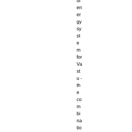
ul
en
er
gy
sy
st
e
m
for
Va
st
u -
th
e
co
m
bi
na
tio