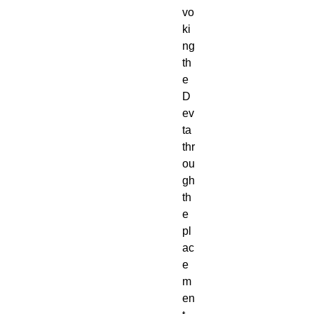
vo
ki
ng
th
e
D
ev
ta
thr
ou
gh
th
e
pl
ac
e
m
en