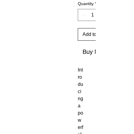
Quantity
*
Add to Cart
Buy Now
Int
ro
du
ci
ng
a
po
w
erf