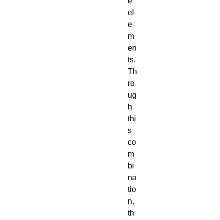
e
el
e
m
en
ts.
Th
ro
ug
h
thi
s
co
m
bi
na
tio
n,
th