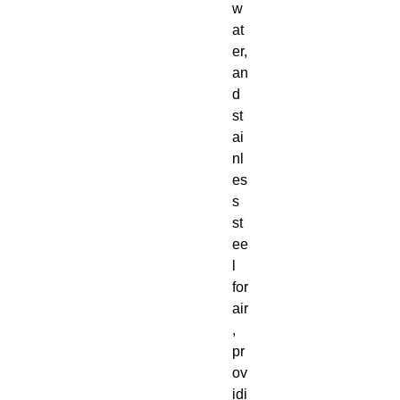
w
at
er,
an
d
st
ai
nl
es
s
st
ee
l
for
air
,
pr
ov
idi