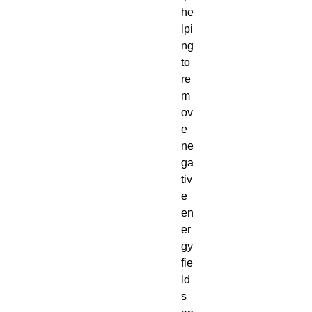
he
lpi
ng
to
re
m
ov
e
ne
ga
tiv
e
en
er
gy
fie
ld
s