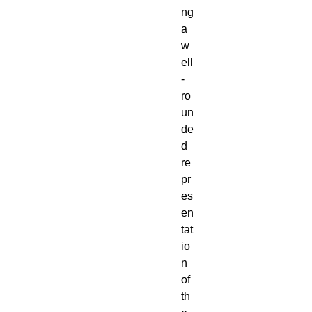
ng
a
w
ell
-
ro
un
de
d
re
pr
es
en
tat
io
n
of
th