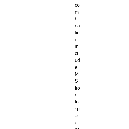
co
m
bi
na
tio
n
in
cl
ud
e
M
S
Iro
n
for
sp
ac
e,