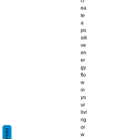
cr
ea
te
a
po
siti
ve
en
er
gy
flo
w
in
yo
ur
livi
ng
or
REVIEWS
w