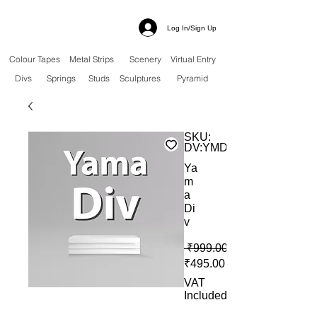
Log In/Sign Up
Colour Tapes
Metal Strips
Scenery
Virtual Entry
Divs
Springs
Studs
Sculptures
Pyramid
SKU:
DV:YMD
Ya
m
a
Di
v
 ₹999.00 
Sale Price
₹495.00
VAT
Included