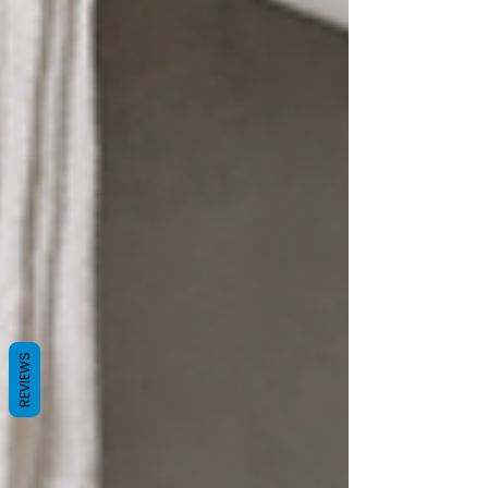
REVIEWS