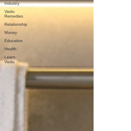
Industry
Vastu
Remedies
Relationship
Money
Education
Health
Learn
Vastu