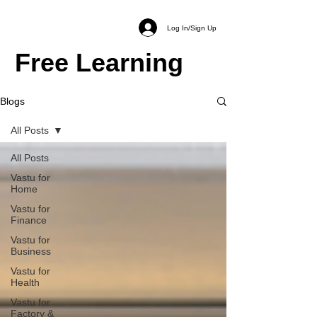
Log In/Sign Up
Free Learning
Blogs
All Posts
All Posts
Vastu for
Home
Vastu for
Finance
Vastu for
Business
Vastu for
Health
Vastu for
Factory &