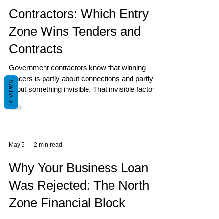
Contractors: Which Entry
Zone Wins Tenders and
Contracts
Government contractors know that winning
tenders is partly about connections and partly
REVIEWS
about something invisible. That invisible factor is
often your home or office entry zone.
May 5
2 min read
Why Your Business Loan
Was Rejected: The North
Zone Financial Block