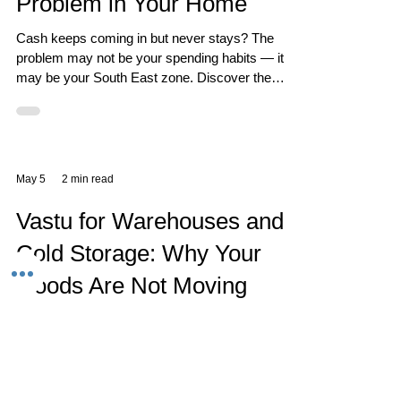
Problem in Your Home
Cash keeps coming in but never stays? The
problem may not be your spending habits — it
may be your South East zone. Discover the
Vastu reason behind unstable finances and how
to fix it.
May 5
2 min read
Vastu for Warehouses and
Cold Storage: Why Your
Goods Are Not Moving
Cold storage and warehouse facilities represent
enormous capital - in infrastructure, in
refrigeration and power, and in the goods stored
within. When goods don't move fast enough, the
carrying cost of this capital becomes