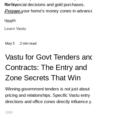
Money
for financial decisions and gold purchases.
Prepare your home's money zones in advance
Education
to maximise this day's Vastu power.
Health
Learn Vastu
May 5
2 min read
Vastu for Govt Tenders and
Contracts: The Entry and
Zone Secrets That Win
Winning government tenders is not just about
pricing and relationships. Specific Vastu entry
directions and office zones directly influence your
ability to win institutional contracts.