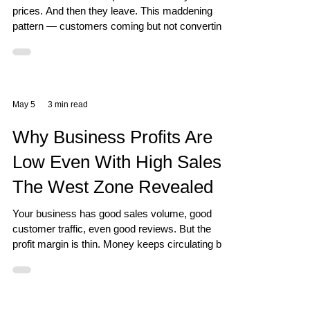
prices. And then they leave. This maddening
pattern — customers coming but not converting
— has a very specific Vastu explanation rooted
in the Fire and Earth elements of your retail
space. Three Zones That Control the Buying
Decision South East controls the financial
transaction — whether the customer's wallet
May 5
3 min read
actually opens. South controls fame and
recognition — whether customers value what
Why Business Profits Are
you have to offer. West controls the ful
Low Even With High Sales:
The West Zone Revealed
Your business has good sales volume, good
customer traffic, even good reviews. But the
profit margin is thin. Money keeps circulating but
not accumulating. This is a West zone problem
— and Vastu has a precise answer.