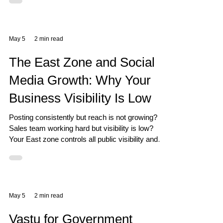
May 5
2 min read
The East Zone and Social
Media Growth: Why Your
Business Visibility Is Low
Posting consistently but reach is not growing?
Sales team working hard but visibility is low?
Your East zone controls all public visibility and
social connections in Vastu.
May 5
2 min read
Vastu for Government