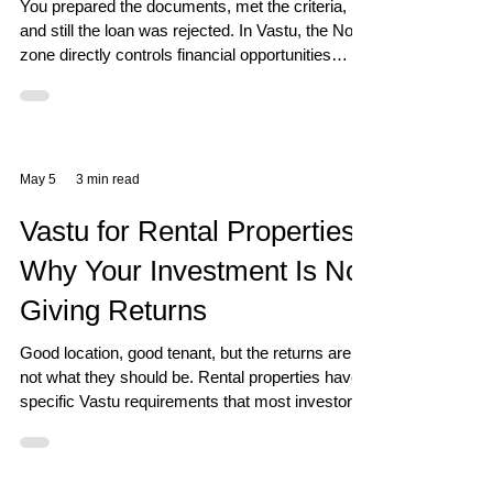
You prepared the documents, met the criteria,
and still the loan was rejected. In Vastu, the North
zone directly controls financial opportunities
including bank support and credit.
May 5
3 min read
Vastu for Rental Properties:
Why Your Investment Is Not
Giving Returns
Good location, good tenant, but the returns are
not what they should be. Rental properties have
specific Vastu requirements that most investors
completely overlook.