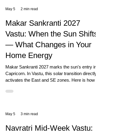
May 5
2 min read
Makar Sankranti 2027
Vastu: When the Sun Shifts
— What Changes in Your
Home Energy
Makar Sankranti 2027 marks the sun's entry into
Capricorn. In Vastu, this solar transition directly
activates the East and SE zones. Here is how to
prepare your home.
May 5
3 min read
Navratri Mid-Week Vastu: