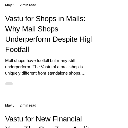
May 5
2 min read
Vastu for Shops in Malls:
Why Mall Shops
Underperform Despite High
Footfall
Mall shops have footfall but many still
underperform. The Vastu of a mall shop is
uniquely different from standalone shops.
Discover the specific zone factors that matter.
May 5
2 min read
Vastu for New Financial