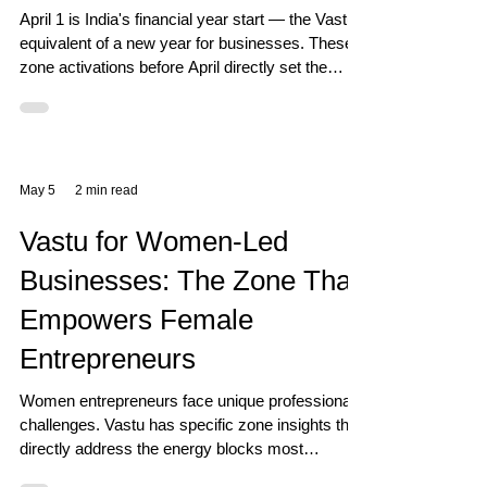
April 1 is India's financial year start — the Vastu
equivalent of a new year for businesses. These
zone activations before April directly set the
energy for 12 months of business performance.
May 5
2 min read
Vastu for Women-Led
Businesses: The Zone That
Empowers Female
Entrepreneurs
Women entrepreneurs face unique professional
challenges. Vastu has specific zone insights that
directly address the energy blocks most
commonly experienced by women in business.