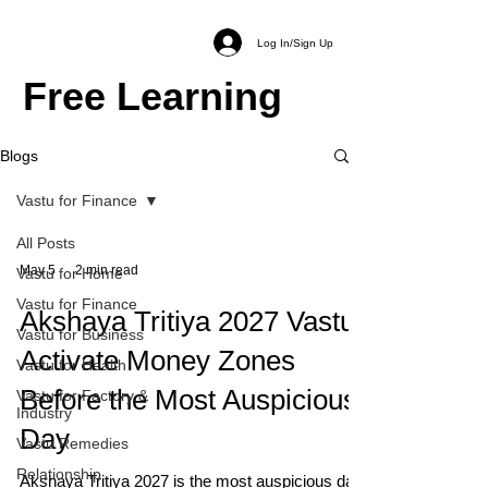
Log In/Sign Up
Free Learning
Blogs
Vastu for Finance
All Posts
May 5
2 min read
Vastu for Home
Vastu for Finance
Akshaya Tritiya 2027 Vastu:
Vastu for Business
Activate Money Zones
Vastu for Health
Before the Most Auspicious
Vastu for Factory &
Industry
Day
Vastu Remedies
Relationship
Akshaya Tritiya 2027 is the most auspicious day