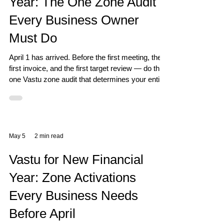
Year: The One Zone Audit
Every Business Owner
Must Do
April 1 has arrived. Before the first meeting, the
first invoice, and the first target review — do this
one Vastu zone audit that determines your entire
year's outcome.
May 5
2 min read
Vastu for New Financial
Year: Zone Activations
Every Business Needs
Before April