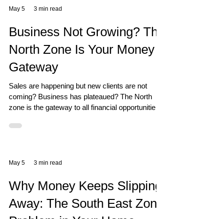
May 5
3 min read
Business Not Growing? The
North Zone Is Your Money
Gateway
Sales are happening but new clients are not
coming? Business has plateaued? The North
zone is the gateway to all financial opportunities
— and most business owners are unknowingly
blocking it.
May 5
3 min read
Why Money Keeps Slipping
Away: The South East Zone