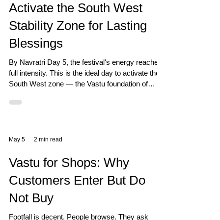
Activate the South West
Stability Zone for Lasting
Blessings
By Navratri Day 5, the festival's energy reaches
full intensity. This is the ideal day to activate the
South West zone — the Vastu foundation of
stability, relationships, and lasting blessings.
May 5
2 min read
Vastu for Shops: Why
Customers Enter But Do
Not Buy
Footfall is decent. People browse. They ask