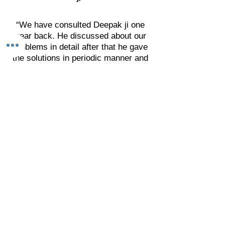
“We have consulted Deepak ji one
year back. He discussed about our
problems in detail after that he gave
the solutions in periodic manner and
asked for the result.
We are really impressed by his
solutions related with the physical &
mental health, finance and social
presence. I thank to Deepak ji. I wish
he will get more success in his area
and achieve new heights."