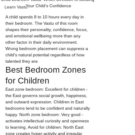
Your Child's Confidence
Learn Vastu
A child spends 8 to 10 hours every day in 
their bedroom. The Vastu of this room 
shapes their personality, confidence, focus, 
and emotional wellbeing more than any 
other factor in their daily environment. 
Wrong bedroom placement can suppress a 
child's natural potential regardless of how 
talented they are.
Best Bedroom Zones 
for Children
East zone bedroom: Excellent for children - 
the East governs social growth, happiness, 
and outward expression. Children in East 
bedrooms tend to be confident and naturally 
happy. North zone bedroom: Very good - 
activates intellectual curiosity and openness 
to learning. Avoid for children: North East 
zone creates hyper-activity and irregular 