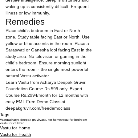
despite intelligence. Sleep is disturbed and 
waking up is consistently difficult. Frequent 
illness or low immunity.
Remedies
Place child's bedroom in East or North 
zone. Study table facing East or North. Use 
yellow or blue accents in the room. Place a 
Saraswati or Ganesha idol facing East in the 
study area. No television or gaming in the 
child's bedroom. Ensure morning sunlight 
enters the room - the single most powerful 
natural Vastu activator.
Learn Vastu from Acharya Deepak Gruvir. 
Foundation Course Rs.599 only. Expert 
Course Rs.2994/month for 12 months with 
easy EMI. Free Demo Class at 
deepakgruvir.com/freedemoclass
Tags:
Vastu
acharya deepak gruvir
vastu for home
vastu for bedroom
vastu for children
Vastu for Home
Vastu for Health