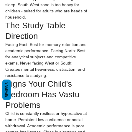
sleep. South West zone is too heavy for 
children - suited for adults who are heads of 
household.
The Study Table 
Direction
Facing East: Best for memory retention and 
academic performance. Facing North: Best 
for analytical subjects and competitive 
exams. Never facing West or South: 
Creates mental heaviness, distraction, and 
resistance to studying.
Signs Your Child's 
REVIEWS
Bedroom Has Vastu 
Problems
Child is constantly restless or hyperactive at 
home. Persistent low confidence or social 
withdrawal. Academic performance is poor 