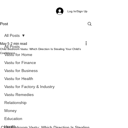
Log In/Sign Up
Post
All Posts
May 5
2 min read
All Posts
Child Bedroom Vastu: Which Direction Is Stealing Your Child's
Confidence
Vastu for Home
Vastu for Finance
Vastu for Business
Vastu for Health
Vastu for Factory & Industry
Vastu Remedies
Relationship
Money
Education
Health
Child Bedroom Vastu: Which Direction Is Stealing 