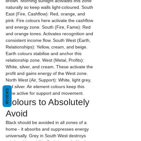
brown. Morning sunlight activates this zone 
naturally so keep walls light-coloured. South 
East (Fire, Cashflow): Red, orange, and 
pink. Fire colours here activate the cashflow 
and energy zone. South (Fire, Fame): Red 
and orange tones. Activates recognition and 
consistent income flow. South West (Earth, 
Relationships): Yellow, cream, and beige. 
Earth colours stabilise and anchor this 
relationship zone. West (Metal, Profits): 
White, silver, and cream. These activate the 
profit and gains energy of the West zone. 
North West (Air, Support): White, light grey, 
and silver. Air element colours keep this 
REVIEWS
zone active for support and movement.
Colours to Absolutely 
Avoid
Black should be avoided in all zones of a 
home - it absorbs and suppresses energy 
universally. Grey in South West destroys 