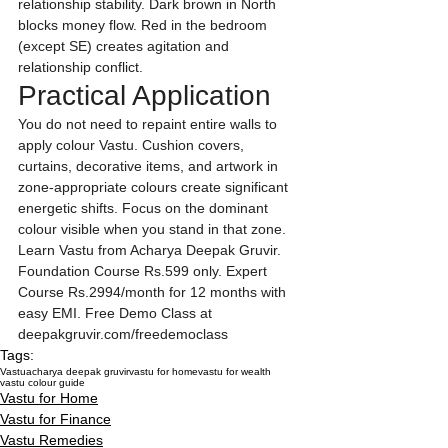
relationship stability. Dark brown in North 
blocks money flow. Red in the bedroom 
(except SE) creates agitation and 
relationship conflict.
Practical Application
You do not need to repaint entire walls to 
apply colour Vastu. Cushion covers, 
curtains, decorative items, and artwork in 
zone-appropriate colours create significant 
energetic shifts. Focus on the dominant 
colour visible when you stand in that zone.
Learn Vastu from Acharya Deepak Gruvir. 
Foundation Course Rs.599 only. Expert 
Course Rs.2994/month for 12 months with 
easy EMI. Free Demo Class at 
deepakgruvir.com/freedemoclass
Tags:
Vastu
acharya deepak gruvir
vastu for home
vastu for wealth
vastu colour guide
Vastu for Home
Vastu for Finance
Vastu Remedies