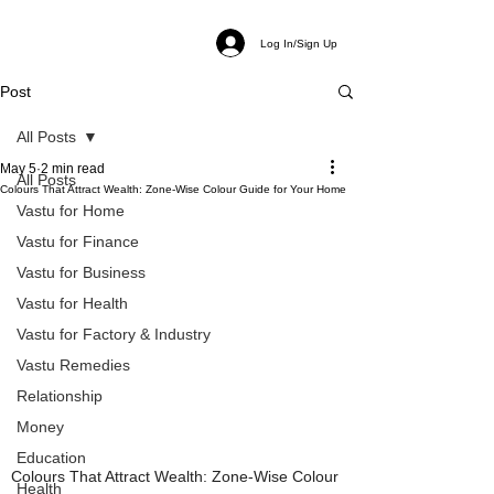
Log In/Sign Up
Post
All Posts
May 5
2 min read
All Posts
Colours That Attract Wealth: Zone-Wise Colour Guide for Your Home
Vastu for Home
Vastu for Finance
Vastu for Business
Vastu for Health
Vastu for Factory & Industry
Vastu Remedies
Relationship
Money
Education
Colours That Attract Wealth: Zone-Wise Colour 
Health