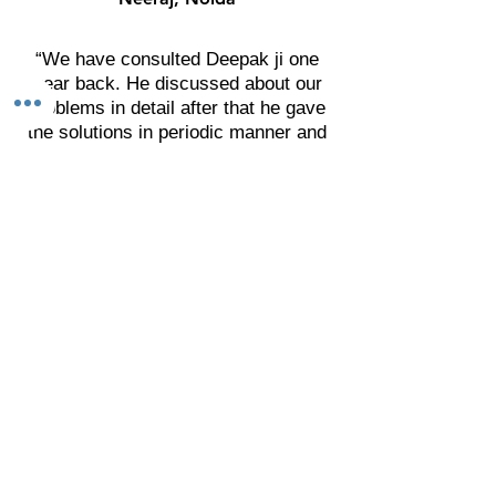
“We have consulted Deepak ji one
year back. He discussed about our
problems in detail after that he gave
the solutions in periodic manner and
asked for the result.
We are really impressed by his
solutions related with the physical &
mental health, finance and social
presence. I thank to Deepak ji. I wish
he will get more success in his area
and achieve new heights."