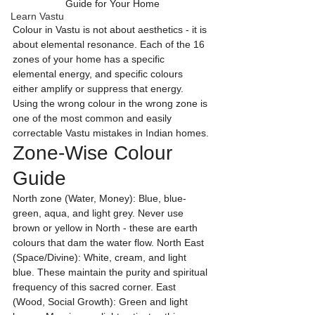
Guide for Your Home
Learn Vastu
Colour in Vastu is not about aesthetics - it is 
about elemental resonance. Each of the 16 
zones of your home has a specific 
elemental energy, and specific colours 
either amplify or suppress that energy. 
Using the wrong colour in the wrong zone is 
one of the most common and easily 
correctable Vastu mistakes in Indian homes.
Zone-Wise Colour 
Guide
North zone (Water, Money): Blue, blue-
green, aqua, and light grey. Never use 
brown or yellow in North - these are earth 
colours that dam the water flow. North East 
(Space/Divine): White, cream, and light 
blue. These maintain the purity and spiritual 
frequency of this sacred corner. East 
(Wood, Social Growth): Green and light 