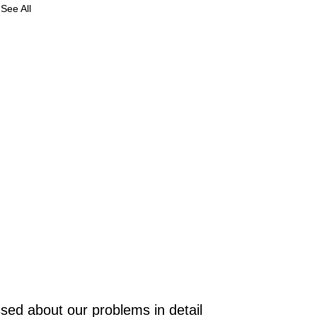
See All
e
in
as
gy
t
sed about our problems in detail