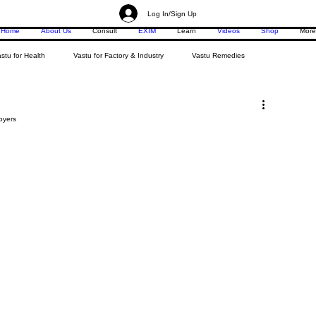
Log In/Sign Up
Home
About Us
Consult
EXIM
Learn
Videos
Shop
More
stu for Health
Vastu for Factory & Industry
Vastu Remedies
oyers