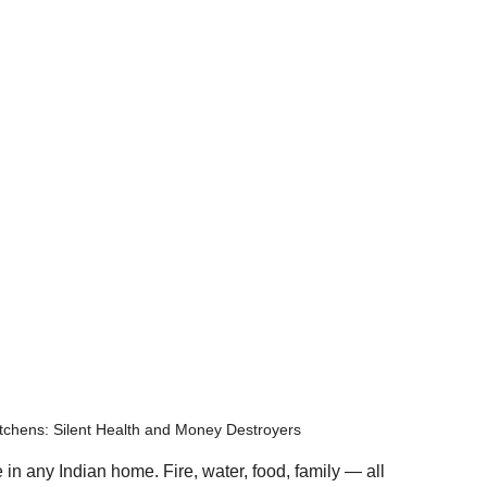
tchens: Silent Health and Money Destroyers
 in any Indian home. Fire, water, food, family — all 