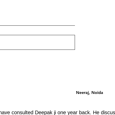
 Corners on Your
Multi-Storey Building Vastu:
ently Destroying
Floor-by-Floor Energy Guid
for Apartments
ut corner on your
Which floor should you choose 
st a shape problem —
an apartment building? Vastu h
problem. Each missing
a systematic floor-by-floor ener
 a specific life
analysis that is zone-based, no
ently. Discover
superstition-based. Here is the
 removing.
complete guide.
Neeraj, Noida
ave consulted Deepak ji one year back. He discus