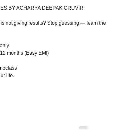
ES BY ACHARYA DEEPAK GRUVIR

is not giving results? Stop guessing — learn the 
nly

12 months (Easy EMI)

oclass

r life.