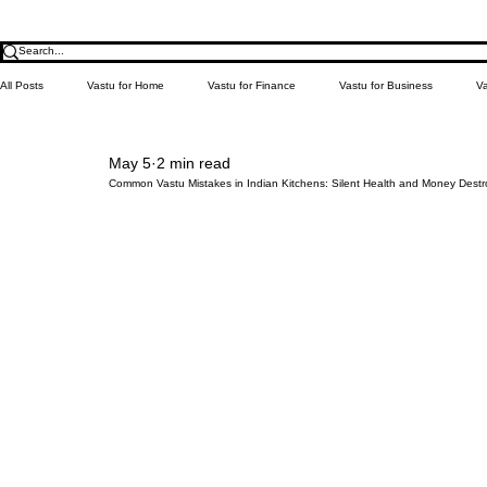
All Posts
Vastu for Home
Vastu for Finance
Vastu for Business
Va
May 5
2 min read
Relationship
Money
Education
Health
Learn Vastu
Common Vastu Mistakes in Indian Kitchens: Silent Health and Money Destr