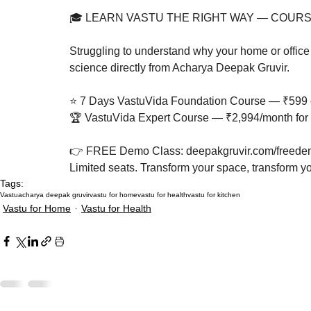
🎓 LEARN VASTU THE RIGHT WAY — COURS
Struggling to understand why your home or office 
science directly from Acharya Deepak Gruvir.

⭐ 7 Days VastuVida Foundation Course — ₹599 o
🏆 VastuVida Expert Course — ₹2,994/month for 
👉 FREE Demo Class: deepakgruvir.com/freedem
Limited seats. Transform your space, transform you
Tags:
Vastu
acharya deepak gruvir
vastu for home
vastu for health
vastu for kitchen
Vastu for Home
Vastu for Health