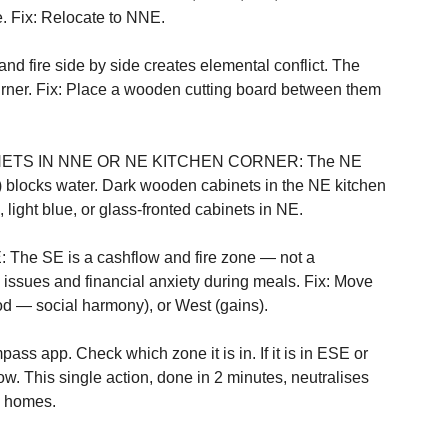
. Fix: Relocate to NNE.

re side by side creates elemental conflict. The 
urner. Fix: Place a wooden cutting board between them 
ETS IN NNE OR NE KITCHEN CORNER: The NE 
blocks water. Dark wooden cabinets in the NE kitchen 
 light blue, or glass-fronted cabinets in NE.

e SE is a cashflow and fire zone — not a 
 issues and financial anxiety during meals. Fix: Move 
od — social harmony), or West (gains).
ass app. Check which zone it is in. If it is in ESE or 
. This single action, done in 2 minutes, neutralises 
n homes.