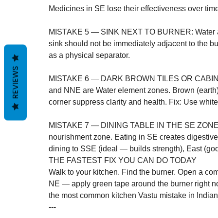
Medicines in SE lose their effectiveness over time
MISTAKE 5 — SINK NEXT TO BURNER: Water and fi
sink should not be immediately adjacent to the b
as a physical separator.

REVIEWS
MISTAKE 6 — DARK BROWN TILES OR CABIN
and NNE are Water element zones. Brown (earth) 
corner suppress clarity and health. Fix: Use white,
MISTAKE 7 — DINING TABLE IN THE SE ZONE: Th
nourishment zone. Eating in SE creates digestive
dining to SSE (ideal — builds strength), East (go
THE FASTEST FIX YOU CAN DO TODAY
Walk to your kitchen. Find the burner. Open a comp
NE — apply green tape around the burner right now
the most common kitchen Vastu mistake in India
---
