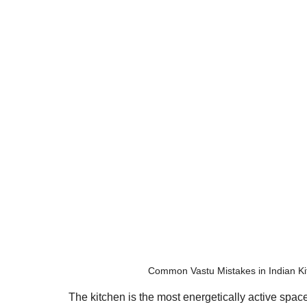
Common Vastu Mistakes in Indian Ki
The kitchen is the most energetically active space