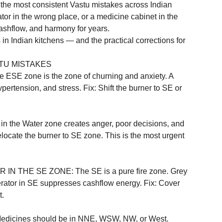
h the most consistent Vastu mistakes across Indian 
tor in the wrong place, or a medicine cabinet in the 
 cashflow, and harmony for years.
 Indian kitchens — and the practical corrections for 
TU MISTAKES
 zone is the zone of churning and anxiety. A 
ertension, and stress. Fix: Shift the burner to SE or 
he Water zone creates anger, poor decisions, and 
elocate the burner to SE zone. This is the most urgent 
THE SE ZONE: The SE is a pure fire zone. Grey 
erator in SE suppresses cashflow energy. Fix: Cover 
.

cines should be in NNE, WSW, NW, or West. 