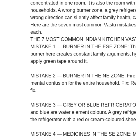
concentrated in one room. It is also the room wit
households. A wrong burner zone, a grey refrigera
wrong direction can silently affect family health,
Here are the seven most common Vastu mistakes in
each.
THE 7 MOST COMMON INDIAN KITCHEN VAS
MISTAKE 1 — BURNER IN THE ESE ZONE: The ESE
burner here creates constant family arguments, hyp
apply green tape around it.

MISTAKE 2 — BURNER IN THE NE ZONE: Fire in t
mental confusion for the entire household. Fix: R
fix.

MISTAKE 3 — GREY OR BLUE REFRIGERATOR IN 
and blue are water element colours. A grey refrig
the refrigerator with a red or cream-coloured sheet
MISTAKE 4 — MEDICINES IN THE SE ZONE: Medi