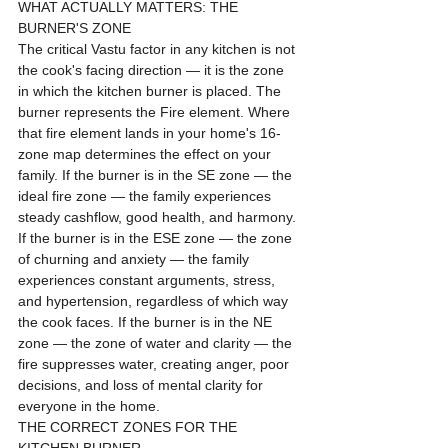
WHAT ACTUALLY MATTERS: THE 
BURNER'S ZONE
The critical Vastu factor in any kitchen is not 
the cook's facing direction — it is the zone 
in which the kitchen burner is placed. The 
burner represents the Fire element. Where 
that fire element lands in your home's 16-
zone map determines the effect on your 
family. If the burner is in the SE zone — the 
ideal fire zone — the family experiences 
steady cashflow, good health, and harmony. 
If the burner is in the ESE zone — the zone 
of churning and anxiety — the family 
experiences constant arguments, stress, 
and hypertension, regardless of which way 
the cook faces. If the burner is in the NE 
zone — the zone of water and clarity — the 
fire suppresses water, creating anger, poor 
decisions, and loss of mental clarity for 
everyone in the home.
THE CORRECT ZONES FOR THE 