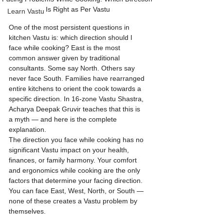
Is Right as Per Vastu
Learn Vastu
One of the most persistent questions in 
kitchen Vastu is: which direction should I 
face while cooking? East is the most 
common answer given by traditional 
consultants. Some say North. Others say 
never face South. Families have rearranged 
entire kitchens to orient the cook towards a 
specific direction. In 16-zone Vastu Shastra, 
Acharya Deepak Gruvir teaches that this is 
a myth — and here is the complete 
explanation.
The direction you face while cooking has no 
significant Vastu impact on your health, 
finances, or family harmony. Your comfort 
and ergonomics while cooking are the only 
factors that determine your facing direction. 
You can face East, West, North, or South — 
none of these creates a Vastu problem by 
themselves.