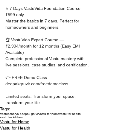
⭐ 7 Days VastuVida Foundation Course — 
₹599 only

Master the basics in 7 days. Perfect for 
homeowners and beginners.

🏆 VastuVida Expert Course — 
₹2,994/month for 12 months (Easy EMI 
Available)

Complete professional Vastu mastery with 
live sessions, case studies, and certification.

👉 FREE Demo Class: 
deepakgruvir.com/freedemoclass

Limited seats. Transform your space, 
transform your life.
Tags:
Vastu
acharya deepak gruvir
vastu for home
vastu for health
vastu for kitchen
Vastu for Home
Vastu for Health