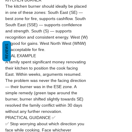
KITCHEN BURNER
The kitchen burner should ideally be placed 
in one of these zones: South East (SE) — 
best zone for fire, supports cashflow. South 
South East (SSE) — supports confidence 
and strength. South (S) — supports 
recognition and consistent energy. West (W) 
— good for gains. West North West (WNW) 
REVIEWS
— acceptable for fire.
REAL EXAMPLE
A family spent significant money renovating 
their kitchen to position the cook facing 
East. Within weeks, arguments resumed. 
The problem was never the facing direction 
— their burner was in the ESE zone. A 
simple remedy (green tape around the 
burner, burner shifted slightly towards SE) 
resolved the family conflict within 30 days 
without any further renovation.
PRACTICAL GUIDANCE ✅
✅ Stop worrying about which direction you 
face while cooking. Face whichever 