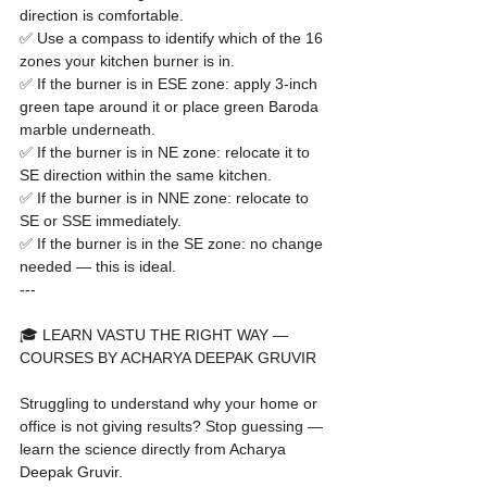
direction is comfortable.

✅ Use a compass to identify which of the 16 
zones your kitchen burner is in.

✅ If the burner is in ESE zone: apply 3-inch 
green tape around it or place green Baroda 
marble underneath.

✅ If the burner is in NE zone: relocate it to 
SE direction within the same kitchen.

✅ If the burner is in NNE zone: relocate to 
SE or SSE immediately.

✅ If the burner is in the SE zone: no change 
needed — this is ideal.
---

🎓 LEARN VASTU THE RIGHT WAY — 
COURSES BY ACHARYA DEEPAK GRUVIR

Struggling to understand why your home or 
office is not giving results? Stop guessing — 
learn the science directly from Acharya 
Deepak Gruvir.
