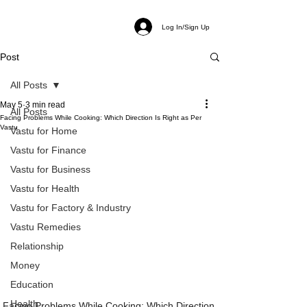
Log In/Sign Up
Post
All Posts
May 5
3 min read
All Posts
Facing Problems While Cooking: Which Direction Is Right as Per
Vastu
Vastu for Home
Vastu for Finance
Vastu for Business
Vastu for Health
Vastu for Factory & Industry
Vastu Remedies
Relationship
Money
Education
Health
Facing Problems While Cooking: Which Direction 