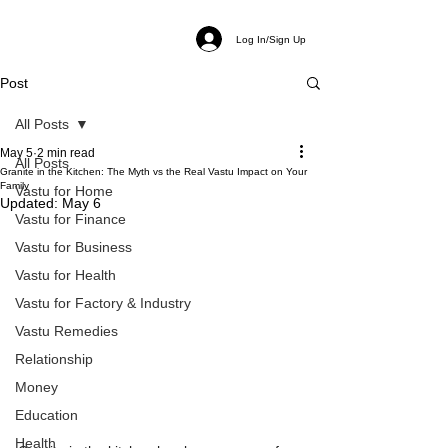
Log In/Sign Up
Post
All Posts
May 5
2 min read
All Posts
Granite in the Kitchen: The Myth vs the Real Vastu Impact on Your
Family
Vastu for Home
Updated:
May 6
Vastu for Finance
Vastu for Business
Vastu for Health
Vastu for Factory & Industry
Vastu Remedies
Relationship
Money
Education
Health