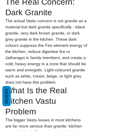
The Real Concern: 
Dark Granite
The actual Vastu concern is not granite as a 
material but dark granite specifically - black 
granite, very dark brown granite, or dark 
grey granite in the kitchen. These dark 
colours suppress the Fire element energy of 
the kitchen, reduce digestive fire or 
Jatharagni in family members, and create a 
cold, heavy energy in a zone that should be 
warm and energetic. Light-coloured granite 
such as white, cream, beige, or light grey 
does not have this problem.
What Is the Real 
REVIEWS
Kitchen Vastu 
Problem
The bigger Vastu issues in most kitchens 
are far more serious than granite: kitchen 