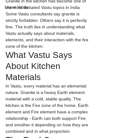
Granite in the kitchen has become one of 
Learn Vastu
the most debated Vastu topics in India. 
Some Vastu consultants say granite is 
strictly forbidden. Others say it is perfectly 
fine. The truth lies in understanding what 
Vastu actually says about materials, 
elements, and their interaction with the fire 
zone of the kitchen.
What Vastu Says 
About Kitchen 
Materials
In Vastu, every material has an elemental 
nature. Granite is a heavy Earth element 
material with a cold, stable quality. The 
kitchen is the Fire zone of the home. Earth 
element and Fire element have a complex 
relationship - Earth can both support Fire 
and smother it depending on how they are 
combined and in what proportion.