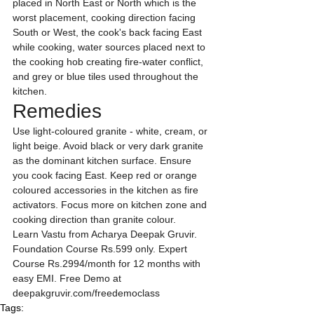
placed in North East or North which is the 
worst placement, cooking direction facing 
South or West, the cook's back facing East 
while cooking, water sources placed next to 
the cooking hob creating fire-water conflict, 
and grey or blue tiles used throughout the 
kitchen.
Remedies
Use light-coloured granite - white, cream, or 
light beige. Avoid black or very dark granite 
as the dominant kitchen surface. Ensure 
you cook facing East. Keep red or orange 
coloured accessories in the kitchen as fire 
activators. Focus more on kitchen zone and 
cooking direction than granite colour.
Learn Vastu from Acharya Deepak Gruvir. 
Foundation Course Rs.599 only. Expert 
Course Rs.2994/month for 12 months with 
easy EMI. Free Demo at 
deepakgruvir.com/freedemoclass
Tags: