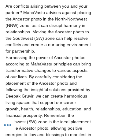
Are conflicts arising between you and your 
partner? MahaVastu advises against placing 
the Ancestor photo in the North-Northwest 
(NNW) zone, as it can disrupt harmony in 
relationships. Moving the Ancestor photo to 
the Southwest (SW) zone can help resolve 
conflicts and create a nurturing environment 
for partnership.
Harnessing the power of Ancestor photos 
according to MahaVastu principles can bring 
transformative changes to various aspects 
of our lives. By carefully considering the 
placement of the Ancestor photo and 
following the insightful solutions provided by 
Deepak Gruvir, we can create harmonious 
living spaces that support our career 
growth, health, relationships, education, and 
financial prosperity. Remember, the 
Southwest (SW) zone is the ideal placement 
for the Ancestor photo, allowing positive 
energies to flow and blessings to manifest in 