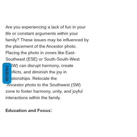
Are you experiencing a lack of fun in your 
life or constant arguments within your 
family? These issues may be influenced by 
the placement of the Ancestor photo. 
Placing the photo in zones like East-
Southeast (ESE) or South-South-West 
(SSW) can disrupt harmony, create 
REVIEWS
conflicts, and diminish the joy in 
relationships. Relocate the 
 Ancestor photo to the Southwest (SW) 
zone to foster harmony, unity, and joyful 
interactions within the family.
Education and Focus: