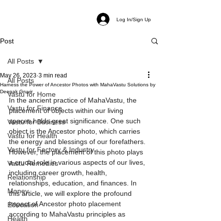
Log In/Sign Up
Post
All Posts
May 26, 2023
3 min read
All Posts
Harness the Power of Ancestor Photos with MahaVastu Solutions by
Deepak Gruvir
Vastu for Home
In the ancient practice of MahaVastu, the 
Vastu for Finance
placement of objects within our living 
spaces holds great significance. One such 
Vastu for Business
object is the Ancestor photo, which carries 
Vastu for Health
the energy and blessings of our forefathers. 
Vastu for Factory & Industry
However, the placement of this photo plays 
a crucial role in various aspects of our lives, 
Vastu Remedies
including career growth, health, 
Relationship
relationships, education, and finances. In 
Money
this article, we will explore the profound 
impact of Ancestor photo placement 
Education
according to MahaVastu principles as 
Health