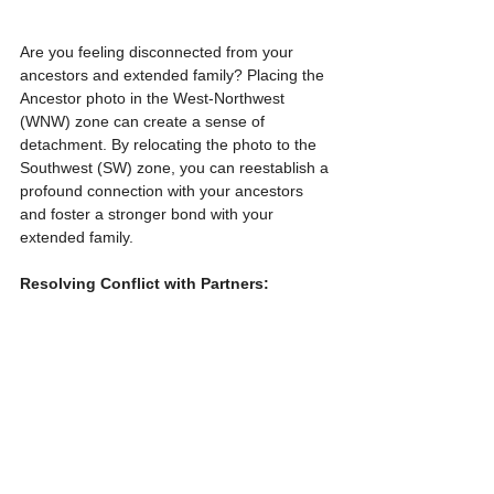
Are you feeling disconnected from your 
ancestors and extended family? Placing the 
Ancestor photo in the West-Northwest 
(WNW) zone can create a sense of 
detachment. By relocating the photo to the 
Southwest (SW) zone, you can reestablish a 
profound connection with your ancestors 
and foster a stronger bond with your 
extended family.
Resolving Conflict with Partners: