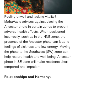
Feeling unwell and lacking vitality? 
MahaVastu advises against placing the 
Ancestor photo in certain zones to prevent 
adverse health effects. When positioned 
incorrectly, such as in the NNE zone, the 
presence of the Ancestor photo can lead to 
feelings of sickness and low energy. Moving 
the photo to the Southwest (SW) zone can 
help restore health and well-being. Ancestor 
photo in SE zone will make residents short 
tempered and impatient. 
Relationships and Harmony: