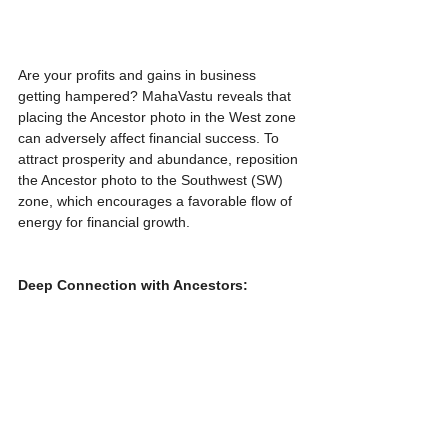
Are your profits and gains in business 
getting hampered? MahaVastu reveals that 
placing the Ancestor photo in the West zone 
can adversely affect financial success. To 
attract prosperity and abundance, reposition 
the Ancestor photo to the Southwest (SW) 
zone, which encourages a favorable flow of 
energy for financial growth.
Deep Connection with Ancestors: