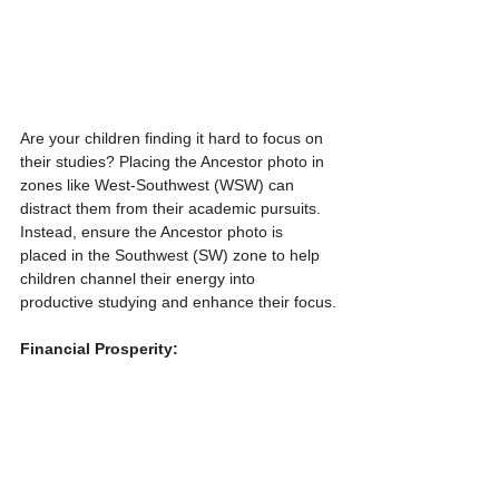
Are your children finding it hard to focus on 
their studies? Placing the Ancestor photo in 
zones like West-Southwest (WSW) can 
distract them from their academic pursuits. 
Instead, ensure the Ancestor photo is 
placed in the Southwest (SW) zone to help 
children channel their energy into 
productive studying and enhance their focus.
Financial Prosperity: