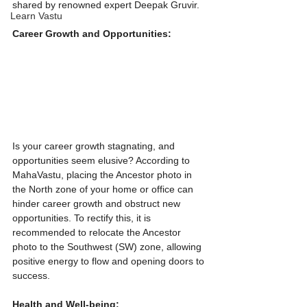
shared by renowned expert Deepak Gruvir.
Learn Vastu
Career Growth and Opportunities:
Is your career growth stagnating, and 
opportunities seem elusive? According to 
MahaVastu, placing the Ancestor photo in 
the North zone of your home or office can 
hinder career growth and obstruct new 
opportunities. To rectify this, it is 
recommended to relocate the Ancestor  
photo to the Southwest (SW) zone, allowing 
positive energy to flow and opening doors to 
success.
Health and Well-being:   