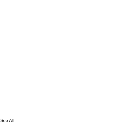
See All