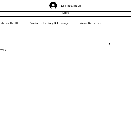
Log In/Sign Up
More
stu for Health
Vastu for Factory & Industry
Vastu Remedies
nergy