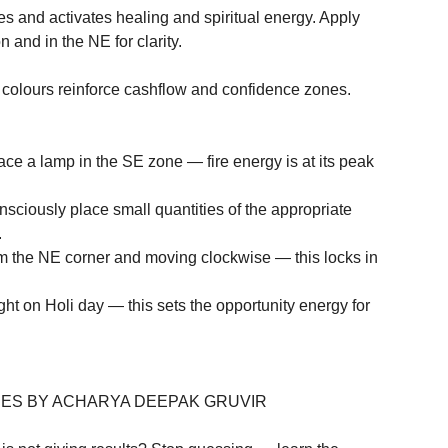
nd activates healing and spiritual energy. Apply 
and in the NE for clarity.

ours reinforce cashflow and confidence zones. 
ace a lamp in the SE zone — fire energy is at its peak 
ciously place small quantities of the appropriate 


om the NE corner and moving clockwise — this locks in 
t on Holi day — this sets the opportunity energy for 
ES BY ACHARYA DEEPAK GRUVIR
