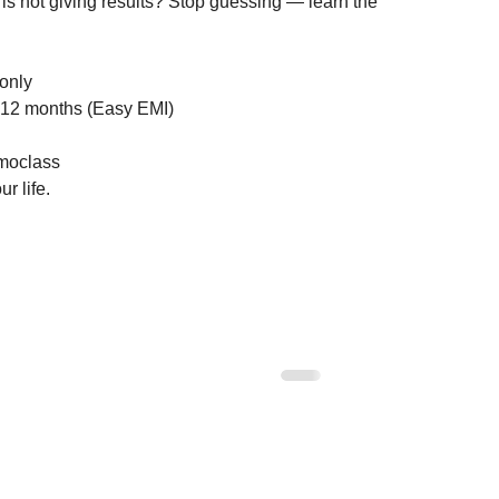
is not giving results? Stop guessing — learn the 
nly

12 months (Easy EMI)

oclass

r life.
 Corners on Your
Multi-Storey Building Vastu: