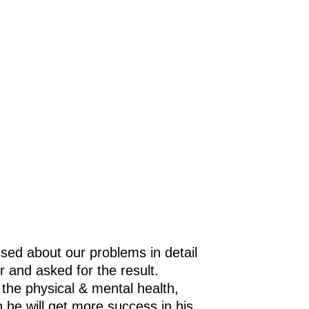
e
in
as
gy
t
sed about our problems in detail
r and asked for the result.
 the physical & mental health,
h he will get more success in his