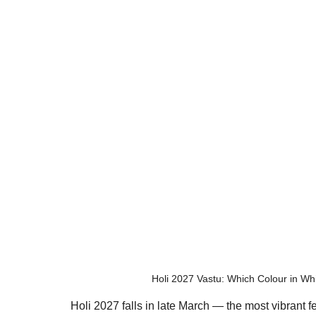
Holi 2027 Vastu: Which Colour in W
Holi 2027 falls in late March — the most vibrant fe