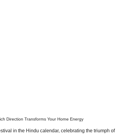
hich Direction Transforms Your Home Energy
stival in the Hindu calendar, celebrating the triumph of 