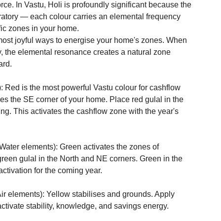
orce. In Vastu, Holi is profoundly significant because the 
ebratory — each colour carries an elemental frequency 
fic zones in your home.
most joyful ways to energise your home's zones. When 
ay, the elemental resonance creates a natural zone 
ard.
d is the most powerful Vastu colour for cashflow 
es the SE corner of your home. Place red gulal in the 
ing. This activates the cashflow zone with the year's 
r elements): Green activates the zones of 
 green gulal in the North and NE corners. Green in the 
ctivation for the coming year.

ements): Yellow stabilises and grounds. Apply 
tivate stability, knowledge, and savings energy.
