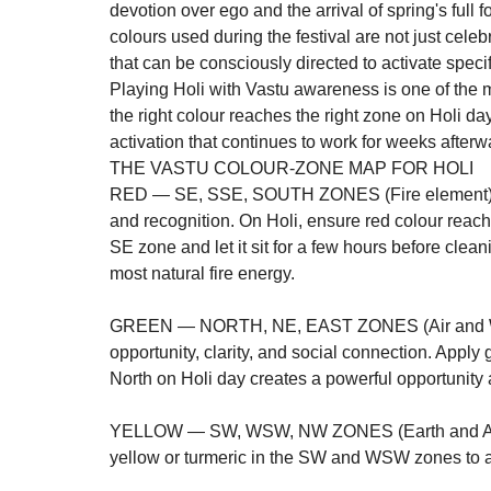
devotion over ego and the arrival of spring's full f
colours used during the festival are not just cel
that can be consciously directed to activate speci
Playing Holi with Vastu awareness is one of the 
the right colour reaches the right zone on Holi d
activation that continues to work for weeks afterw
THE VASTU COLOUR-ZONE MAP FOR HOLI
RED — SE, SSE, SOUTH ZONES (Fire element): Re
and recognition. On Holi, ensure red colour reach
SE zone and let it sit for a few hours before clean
most natural fire energy.

GREEN — NORTH, NE, EAST ZONES (Air and Wate
opportunity, clarity, and social connection. Apply
North on Holi day creates a powerful opportunity a
YELLOW — SW, WSW, NW ZONES (Earth and Air el
yellow or turmeric in the SW and WSW zones to ac