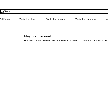
All Posts
Vastu for Home
Vastu for Finance
Vastu for Business
Va
May 5
2 min read
Relationship
Money
Education
Health
Learn Vastu
Holi 2027 Vastu: Which Colour in Which Direction Transforms Your Home E