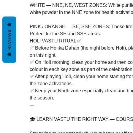
WHITE — NNE, NE, WEST ZONES: White purifies a
white powder in the NNE zone for health activation 
PINK / ORANGE — SE, SSE ZONES: These fire col
REVIEWS
Perfect for the SE and SSE areas.
HOLI VASTU RITUAL ✅
✅ Before Holika Dahan (the night before Holi), pl
on this night.

✅ On Holi morning, clean your home and then cons
colour in each key zone as part of the celebration.
✅ After playing Holi, clean your home starting fr
the zone activations.

✅ Keep your North zone especially clean and brigh
the season.
---

🎓 LEARN VASTU THE RIGHT WAY — COURS