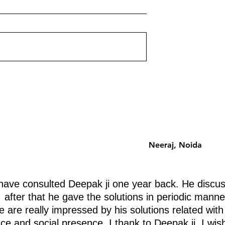
ently Destroying
Floor-by-Floor Energy Guid
for Apartments
ut corner on your
Which floor should you choose 
st a shape problem —
an apartment building? Vastu h
problem. Each missing
a systematic floor-by-floor ener
 a specific life
analysis that is zone-based, no
ently. Discover
superstition-based. Here is the
 removing.
complete guide.
Neeraj, Noida
ave consulted Deepak ji one year back. He discus
after that he gave the solutions in periodic manne
 are really impressed by his solutions related with
nce and social presence. I thank to Deepak ji. I wis