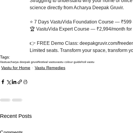
Struggling to understand why your home or office 
science directly from Acharya Deepak Gruvir.

⭐ 7 Days VastuVida Foundation Course — ₹599 o
🏆 VastuVida Expert Course — ₹2,994/month for 
👉 FREE Demo Class: deepakgruvir.com/freedem
Limited seats. Transform your space, transform you
Tags:
Vastu
acharya deepak gruvir
festival vastu
vastu colour guide
holi vastu
Vastu for Home
Vastu Remedies
Recent Posts
Akshaya Tritiya 2027 Vastu:
How Missing
Comments