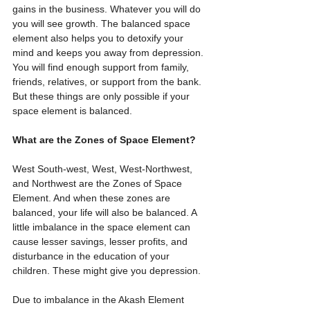
gains in the business. Whatever you will do 
you will see growth. The balanced space 
element also helps you to detoxify your 
mind and keeps you away from depression. 
You will find enough support from family, 
friends, relatives, or support from the bank. 
But these things are only possible if your 
space element is balanced.
What are the Zones of Space Element?
West South-west, West, West-Northwest, 
and Northwest are the Zones of Space 
Element. And when these zones are 
balanced, your life will also be balanced. A 
little imbalance in the space element can 
cause lesser savings, lesser profits, and 
disturbance in the education of your 
children. These might give you depression.
Due to imbalance in the Akash Element 