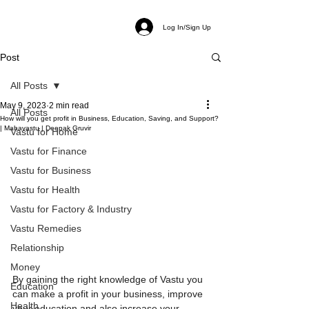
Log In/Sign Up
Post
All Posts
May 9, 2023
2 min read
All Posts
How will you get profit in Business, Education, Saving, and Support?
| Mahavastu | Deepak Gruvir
Vastu for Home
Vastu for Finance
Vastu for Business
Vastu for Health
Vastu for Factory & Industry
Vastu Remedies
Relationship
Money
By gaining the right knowledge of Vastu you 
Education
can make a profit in your business, improve 
Health
your education and also increase your 