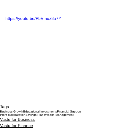
https://youtu.be/PbV-nuz8a7Y
Tags:
Business Growth
Educational Investments
Financial Support
Profit Maximization
Savings Plans
Wealth Management
Vastu for Business
Vastu for Finance