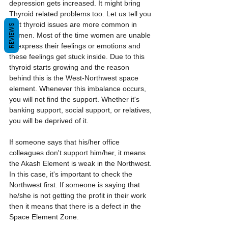
depression gets increased. It might bring 
Thyroid related problems too. Let us tell you 
that thyroid issues are more common in 
REVIEWS
women. Most of the time women are unable 
to express their feelings or emotions and 
these feelings get stuck inside. Due to this 
thyroid starts growing and the reason 
behind this is the West-Northwest space 
element. Whenever this imbalance occurs, 
you will not find the support. Whether it's 
banking support, social support, or relatives, 
you will be deprived of it.
If someone says that his/her office 
colleagues don't support him/her, it means 
the Akash Element is weak in the Northwest. 
In this case, it's important to check the 
Northwest first. If someone is saying that 
he/she is not getting the profit in their work 
then it means that there is a defect in the 
Space Element Zone.