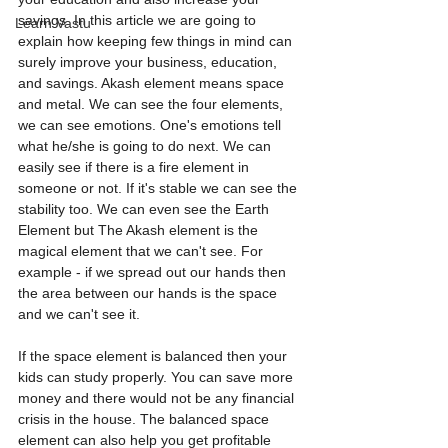
savings. In this article we are going to 
Learn Vastu
explain how keeping few things in mind can 
surely improve your business, education, 
and savings. Akash element means space 
and metal. We can see the four elements, 
we can see emotions. One's emotions tell 
what he/she is going to do next. We can 
easily see if there is a fire element in 
someone or not. If it's stable we can see the 
stability too. We can even see the Earth 
Element but The Akash element is the 
magical element that we can't see. For 
example - if we spread out our hands then 
the area between our hands is the space 
and we can't see it.
If the space element is balanced then your 
kids can study properly. You can save more 
money and there would not be any financial 
crisis in the house. The balanced space 
element can also help you get profitable 