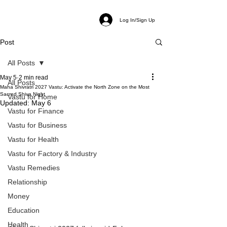
Log In/Sign Up
Post
All Posts
May 5
2 min read
All Posts
Maha Shivratri 2027 Vastu: Activate the North Zone on the Most
Sacred Shiva Night
Vastu for Home
Updated:
May 6
Vastu for Finance
Vastu for Business
Vastu for Health
Vastu for Factory & Industry
Vastu Remedies
Relationship
Money
Education
Health