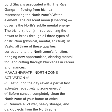
Lord Shiva is associated with: The River 
Ganga — flowing from his hair — 
representing the North zone's Water 
element. The crescent moon (Chandra) — 
governs the North's subtle mental energy. 
The trishul (trident) — representing the 
power to break through all three types of 
obstruction (physical, mental, spiritual). In 
Vastu, all three of these qualities 
correspond to the North zone's function: 
bringing new opportunities, clearing mental 
fog, and cutting through blockages in career 
and finances.
MAHA SHIVRATRI NORTH ZONE 
ACTIVATION ✅
✅ Fast during the day (even a partial fast 
activates receptivity to zone energy).

✅ Before sunset, completely clean the 
North zone of your home or office.

✅ Remove all clutter, heavy storage, and 
dark objects from the North zone.
