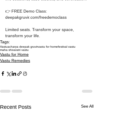
👉 FREE Demo Class: 
deepakgruvir.com/freedemoclass

Limited seats. Transform your space, 
transform your life.
Tags:
Vastu
acharya deepak gruvir
vastu for home
festival vastu
maha shivaratri vastu
Vastu for Home
Vastu Remedies
See All
Recent Posts
How Missing Corners on
Multi-Storey Building
Akshaya Tritiya 2027
How Missing Corners on
Multi-Storey Building
Akshaya Tritiya 2027
How Missing Corners on
Your Plot Are Silently
Vastu: Floor-by-Floor
Vastu: Activate Money
Your Plot Are Silently
Vastu: Floor-by-Floor
Vastu: Activate Money
Your Plot Are Silently