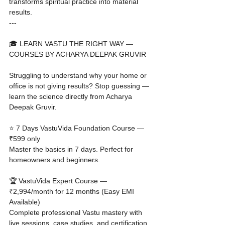
transforms spiritual practice into material 
results.
---

🎓 LEARN VASTU THE RIGHT WAY — 
COURSES BY ACHARYA DEEPAK GRUVIR

Struggling to understand why your home or 
office is not giving results? Stop guessing — 
learn the science directly from Acharya 
Deepak Gruvir.

⭐ 7 Days VastuVida Foundation Course — 
₹599 only

Master the basics in 7 days. Perfect for 
homeowners and beginners.

🏆 VastuVida Expert Course — 
₹2,994/month for 12 months (Easy EMI 
Available)

Complete professional Vastu mastery with 
live sessions, case studies, and certification.
