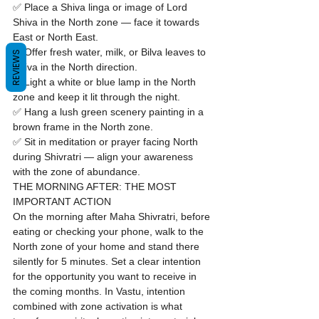
✅ Place a Shiva linga or image of Lord 
Shiva in the North zone — face it towards 
East or North East.

✅ Offer fresh water, milk, or Bilva leaves to 
REVIEWS
Shiva in the North direction.

✅ Light a white or blue lamp in the North 
zone and keep it lit through the night.

✅ Hang a lush green scenery painting in a 
brown frame in the North zone.

✅ Sit in meditation or prayer facing North 
during Shivratri — align your awareness 
with the zone of abundance.
THE MORNING AFTER: THE MOST 
IMPORTANT ACTION
On the morning after Maha Shivratri, before 
eating or checking your phone, walk to the 
North zone of your home and stand there 
silently for 5 minutes. Set a clear intention 
for the opportunity you want to receive in 
the coming months. In Vastu, intention 
combined with zone activation is what 