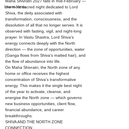
Maha Shivratri 2027 falls in mid-February — 
Learn Vastu
the most sacred night dedicated to Lord 
Shiva, the deity associated with 
transformation, consciousness, and the 
dissolution of all that no longer serves. It is 
observed with fasting, vigil, and night-long 
prayer. In Vastu Shastra, Lord Shiva's 
energy connects deeply with the North 
direction — the zone of opportunities, water 
(Ganga flows from Shiva's matted hair), and 
the flow of abundance into life.
On Maha Shivratri, the North zone of any 
home or office receives the highest 
concentration of Shiva's transformative 
energy. This makes it the single best night 
of the year to activate, cleanse, and 
energise the North zone — which governs 
new business opportunities, client flow, 
financial abundance, and career 
breakthroughs.
SHIVA AND THE NORTH ZONE 
CONNECTION