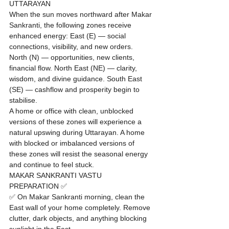
UTTARAYAN
When the sun moves northward after Makar 
Sankranti, the following zones receive 
enhanced energy: East (E) — social 
connections, visibility, and new orders. 
North (N) — opportunities, new clients, 
financial flow. North East (NE) — clarity, 
wisdom, and divine guidance. South East 
(SE) — cashflow and prosperity begin to 
stabilise.
A home or office with clean, unblocked 
versions of these zones will experience a 
natural upswing during Uttarayan. A home 
with blocked or imbalanced versions of 
these zones will resist the seasonal energy 
and continue to feel stuck.
MAKAR SANKRANTI VASTU 
PREPARATION ✅
✅ On Makar Sankranti morning, clean the 
East wall of your home completely. Remove 
clutter, dark objects, and anything blocking 