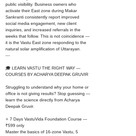
public visibility. Business owners who 
activate their East zone during Makar 
Sankranti consistently report improved 
social media engagement, new client 
inquiries, and increased referrals in the 
weeks that follow. This is not coincidence — 
it is the Vastu East zone responding to the 
natural solar amplification of Uttarayan.
---

🎓 LEARN VASTU THE RIGHT WAY — 
COURSES BY ACHARYA DEEPAK GRUVIR

Struggling to understand why your home or 
office is not giving results? Stop guessing — 
learn the science directly from Acharya 
Deepak Gruvir.

⭐ 7 Days VastuVida Foundation Course — 
₹599 only

Master the basics of 16-zone Vastu, 5 