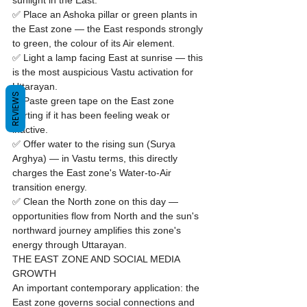
sunlight in the East.

✅ Place an Ashoka pillar or green plants in 
the East zone — the East responds strongly 
to green, the colour of its Air element.

✅ Light a lamp facing East at sunrise — this 
is the most auspicious Vastu activation for 
Uttarayan.

REVIEWS
✅ Paste green tape on the East zone 
skirting if it has been feeling weak or 
inactive.

✅ Offer water to the rising sun (Surya 
Arghya) — in Vastu terms, this directly 
charges the East zone's Water-to-Air 
transition energy.

✅ Clean the North zone on this day — 
opportunities flow from North and the sun's 
northward journey amplifies this zone's 
energy through Uttarayan.
THE EAST ZONE AND SOCIAL MEDIA 
GROWTH
An important contemporary application: the 
East zone governs social connections and 