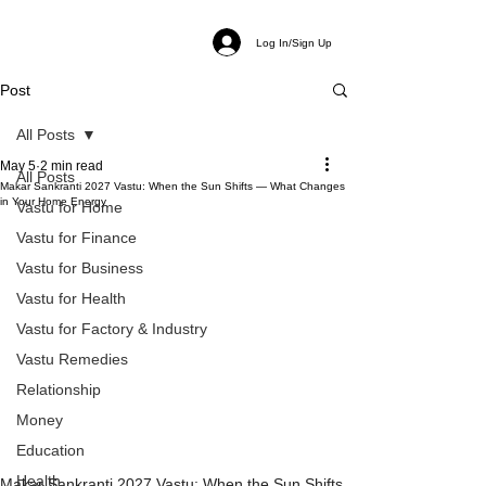
Log In/Sign Up
Post
All Posts
May 5
2 min read
All Posts
Makar Sankranti 2027 Vastu: When the Sun Shifts — What Changes
in Your Home Energy
Vastu for Home
Vastu for Finance
Vastu for Business
Vastu for Health
Vastu for Factory & Industry
Vastu Remedies
Relationship
Money
Education
Health
Makar Sankranti 2027 Vastu: When the Sun Shifts 