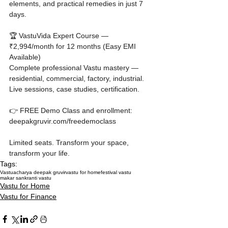
elements, and practical remedies in just 7 
days.

🏆 VastuVida Expert Course — 
₹2,994/month for 12 months (Easy EMI 
Available)

Complete professional Vastu mastery — 
residential, commercial, factory, industrial. 
Live sessions, case studies, certification.

👉 FREE Demo Class and enrollment: 
deepakgruvir.com/freedemoclass

Limited seats. Transform your space, 
transform your life.
Tags:
Vastu
acharya deepak gruvir
vastu for home
festival vastu
makar sankranti vastu
Vastu for Home
Vastu for Finance