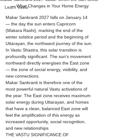
— What Changes in Your Home Energy
Learn Vastu
Makar Sankranti 2027 falls on January 14 
— the day the sun enters Capricorn 
(Makara Rashi), marking the end of the 
winter solstice period and the beginning of 
Uttarayan, the northward journey of the sun. 
In Vastu Shastra, this solar transition is 
profoundly significant. The sun's movement 
northward directly energises the East zone 
— the zone of social energy, visibility, and 
new connections.
Makar Sankranti is therefore one of the 
most powerful natural Vastu activations of 
the year. The East zone receives maximum 
solar energy during Uttarayan, and homes 
that have a clean, balanced East zone will 
feel the amplification of this energy as 
increased opportunity, social recognition, 
and new relationships.
THE VASTU SIGNIFICANCE OF 