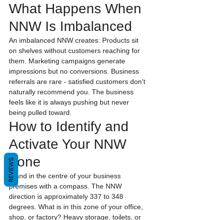
What Happens When 
NNW Is Imbalanced
An imbalanced NNW creates: Products sit 
on shelves without customers reaching for 
them. Marketing campaigns generate 
impressions but no conversions. Business 
referrals are rare - satisfied customers don't 
naturally recommend you. The business 
feels like it is always pushing but never 
being pulled toward.
How to Identify and 
Activate Your NNW 
Zone
REVIEWS
Stand in the centre of your business 
premises with a compass. The NNW 
direction is approximately 337 to 348 
degrees. What is in this zone of your office, 
shop, or factory? Heavy storage, toilets, or 