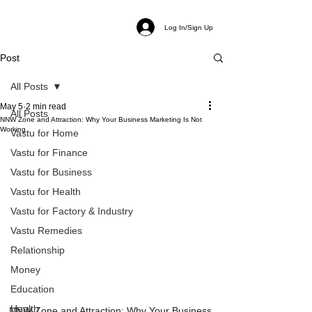
Log In/Sign Up
Post
All Posts
May 5
2 min read
All Posts
NNW Zone and Attraction: Why Your Business Marketing Is Not
Working
Vastu for Home
Vastu for Finance
Vastu for Business
Vastu for Health
Vastu for Factory & Industry
Vastu Remedies
Relationship
Money
Education
Health
NNW Zone and Attraction: Why Your Business 