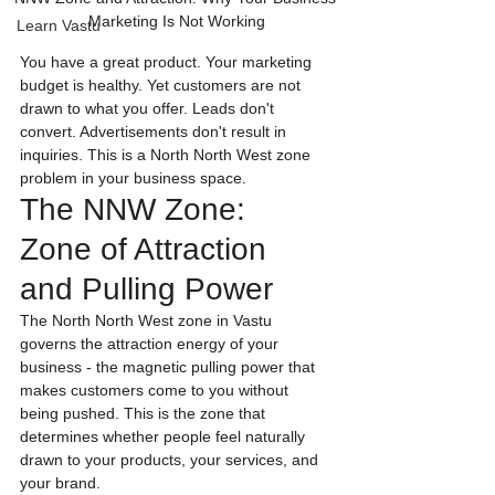
Marketing Is Not Working
Learn Vastu
You have a great product. Your marketing 
budget is healthy. Yet customers are not 
drawn to what you offer. Leads don't 
convert. Advertisements don't result in 
inquiries. This is a North North West zone 
problem in your business space.
The NNW Zone: 
Zone of Attraction 
and Pulling Power
The North North West zone in Vastu 
governs the attraction energy of your 
business - the magnetic pulling power that 
makes customers come to you without 
being pushed. This is the zone that 
determines whether people feel naturally 
drawn to your products, your services, and 
your brand.