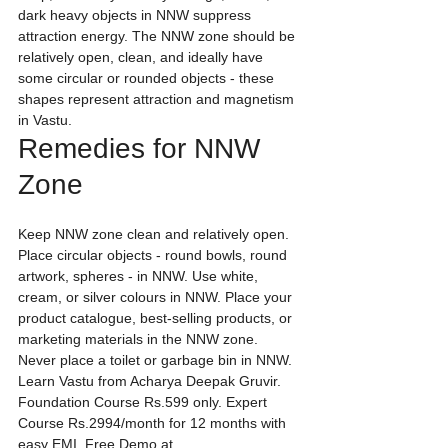
dark heavy objects in NNW suppress 
attraction energy. The NNW zone should be 
relatively open, clean, and ideally have 
some circular or rounded objects - these 
shapes represent attraction and magnetism 
in Vastu.
Remedies for NNW 
Zone
Keep NNW zone clean and relatively open. 
Place circular objects - round bowls, round 
artwork, spheres - in NNW. Use white, 
cream, or silver colours in NNW. Place your 
product catalogue, best-selling products, or 
marketing materials in the NNW zone. 
Never place a toilet or garbage bin in NNW.
Learn Vastu from Acharya Deepak Gruvir. 
Foundation Course Rs.599 only. Expert 
Course Rs.2994/month for 12 months with 
easy EMI. Free Demo at 