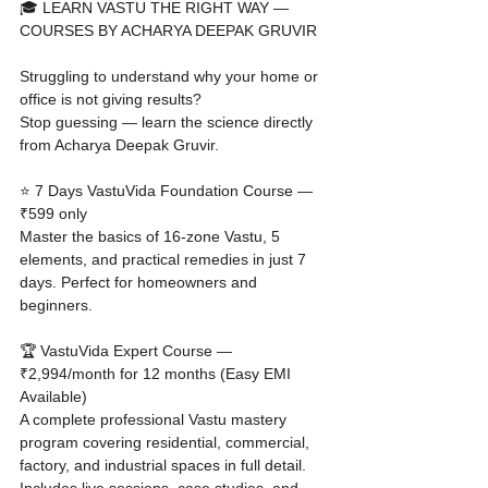
🎓 LEARN VASTU THE RIGHT WAY — 
COURSES BY ACHARYA DEEPAK GRUVIR

Struggling to understand why your home or 
office is not giving results?

Stop guessing — learn the science directly 
from Acharya Deepak Gruvir.

⭐ 7 Days VastuVida Foundation Course — 
₹599 only

Master the basics of 16-zone Vastu, 5 
elements, and practical remedies in just 7 
days. Perfect for homeowners and 
beginners.

🏆 VastuVida Expert Course — 
₹2,994/month for 12 months (Easy EMI 
Available)

A complete professional Vastu mastery 
program covering residential, commercial, 
factory, and industrial spaces in full detail. 