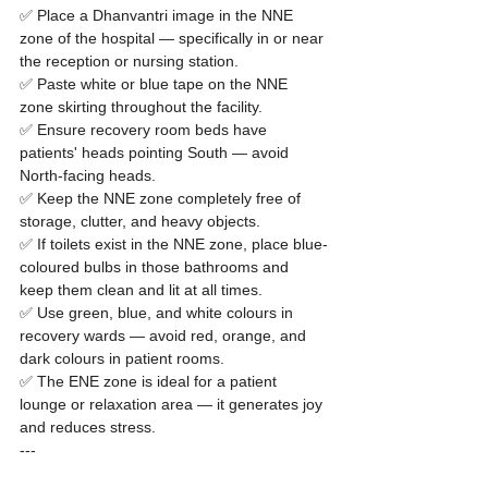
✅ Place a Dhanvantri image in the NNE 
zone of the hospital — specifically in or near 
the reception or nursing station.

✅ Paste white or blue tape on the NNE 
zone skirting throughout the facility.

✅ Ensure recovery room beds have 
patients' heads pointing South — avoid 
North-facing heads.

✅ Keep the NNE zone completely free of 
storage, clutter, and heavy objects.

✅ If toilets exist in the NNE zone, place blue-
coloured bulbs in those bathrooms and 
keep them clean and lit at all times.

✅ Use green, blue, and white colours in 
recovery wards — avoid red, orange, and 
dark colours in patient rooms.

✅ The ENE zone is ideal for a patient 
lounge or relaxation area — it generates joy 
and reduces stress.
---
