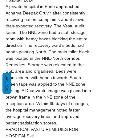
Hospital, 2024
A private hospital in Pune approached 
Acharya Deepak Gruvir after consistently 
receiving patient complaints about slower-
than-expected recovery. The Vastu audit 
found: The NNE zone had a staff storage 
room with heavy boxes blocking the entire 
direction. The recovery ward's beds had 
heads pointing North. The main toilet block 
was located in the NNE-North corridor. 
Remedies: Storage was relocated to the 
SSE area and organised. Beds were 
repositioned with heads towards South. 
REVIEWS
Green tape was applied to the NNE zone 
skirting. A Dhanvantri image was placed in a 
brown frame in the NNE zone of the 
reception area. Within 60 days of changes, 
the hospital management noted faster 
average recovery times and improved 
patient satisfaction scores.
PRACTICAL VASTU REMEDIES FOR 
HOSPITALS ✅