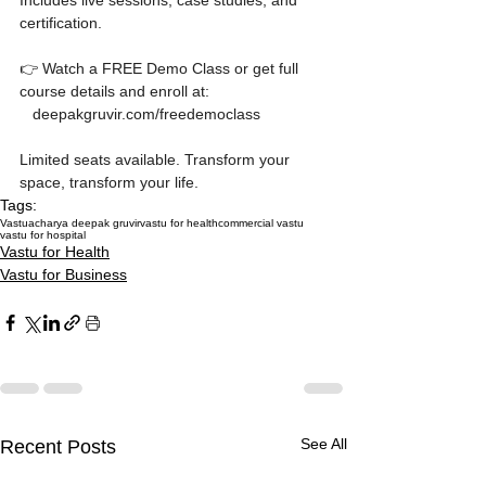
Includes live sessions, case studies, and 
certification.

👉 Watch a FREE Demo Class or get full 
course details and enroll at:

   deepakgruvir.com/freedemoclass

Limited seats available. Transform your 
space, transform your life.
Tags:
Vastu
acharya deepak gruvir
vastu for health
commercial vastu
vastu for hospital
Vastu for Health
Vastu for Business
See All
Recent Posts