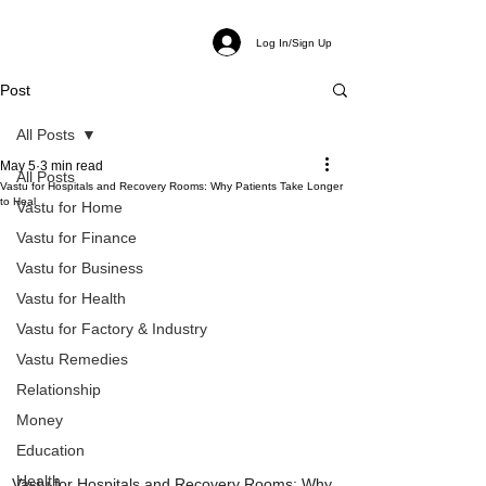
Log In/Sign Up
Post
All Posts
May 5
3 min read
All Posts
Vastu for Hospitals and Recovery Rooms: Why Patients Take Longer
to Heal
Vastu for Home
Vastu for Finance
Vastu for Business
Vastu for Health
Vastu for Factory & Industry
Vastu Remedies
Relationship
Money
Education
Health
Vastu for Hospitals and Recovery Rooms: Why 