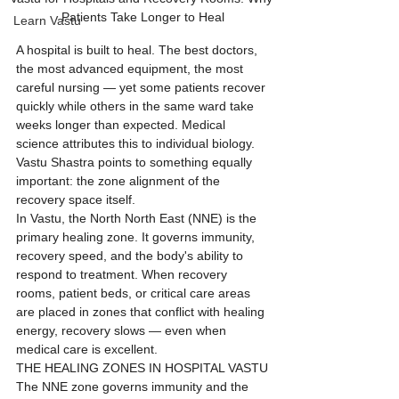
Patients Take Longer to Heal
Learn Vastu
A hospital is built to heal. The best doctors, 
the most advanced equipment, the most 
careful nursing — yet some patients recover 
quickly while others in the same ward take 
weeks longer than expected. Medical 
science attributes this to individual biology. 
Vastu Shastra points to something equally 
important: the zone alignment of the 
recovery space itself.
In Vastu, the North North East (NNE) is the 
primary healing zone. It governs immunity, 
recovery speed, and the body's ability to 
respond to treatment. When recovery 
rooms, patient beds, or critical care areas 
are placed in zones that conflict with healing 
energy, recovery slows — even when 
medical care is excellent.
THE HEALING ZONES IN HOSPITAL VASTU
The NNE zone governs immunity and the 