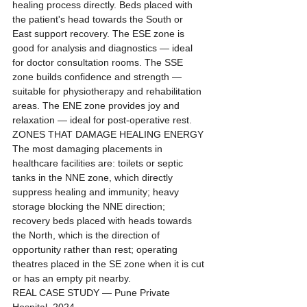
healing process directly. Beds placed with 
the patient's head towards the South or 
East support recovery. The ESE zone is 
good for analysis and diagnostics — ideal 
for doctor consultation rooms. The SSE 
zone builds confidence and strength — 
suitable for physiotherapy and rehabilitation 
areas. The ENE zone provides joy and 
relaxation — ideal for post-operative rest.
ZONES THAT DAMAGE HEALING ENERGY
The most damaging placements in 
healthcare facilities are: toilets or septic 
tanks in the NNE zone, which directly 
suppress healing and immunity; heavy 
storage blocking the NNE direction; 
recovery beds placed with heads towards 
the North, which is the direction of 
opportunity rather than rest; operating 
theatres placed in the SE zone when it is cut 
or has an empty pit nearby.
REAL CASE STUDY — Pune Private 