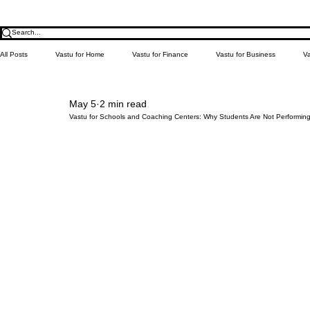
All Posts
Vastu for Home
Vastu for Finance
Vastu for Business
Va
May 5
2 min read
Relationship
Money
Education
Health
Learn Vastu
Vastu for Schools and Coaching Centers: Why Students Are Not Performin