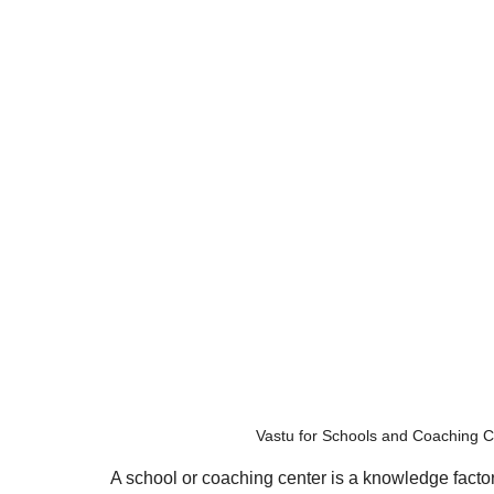
Vastu for Schools and Coaching C
A school or coaching center is a knowledge factory