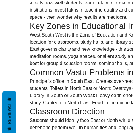
affects how well students learn, retain informat
institutions invest lakhs in teaching quality and c
space - then wonder why results are mediocre.
Key Zones in Educational In
West South West is the Zone of Education and Kn
location for classrooms, study halls, and library spa
East governs clarity and new knowledge - this zone
meditation rooms, yoga spaces, or silent study a
best for group discussion rooms, seminar halls, 
Common Vastu Problems in
Principal's office in South East: Creates over-rea
students. Toilets in North East or North: Destroys c
Library in South or South West: Heavy earth ener
study. Canteen in North East: Food in the divine 
REVIEWS
Classroom Direction
Students should ideally face East or North while 
better and perform well in humanities and langua