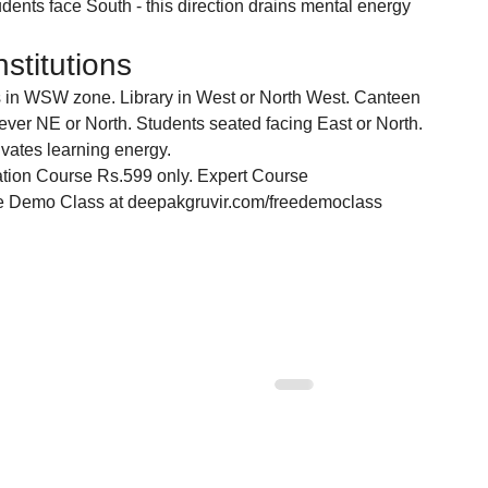
dents face South - this direction drains mental energy 
stitutions
s in WSW zone. Library in West or North West. Canteen 
never NE or North. Students seated facing East or North. 
ivates learning energy.
tion Course Rs.599 only. Expert Course 
ee Demo Class at deepakgruvir.com/freedemoclass