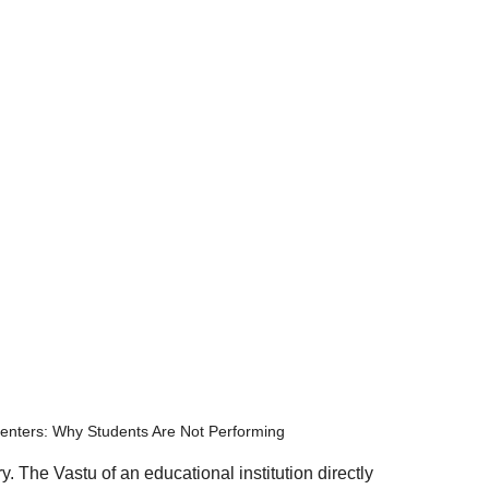
enters: Why Students Are Not Performing
. The Vastu of an educational institution directly 