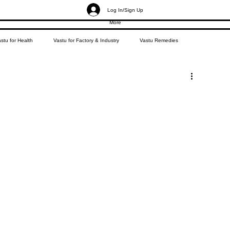
Log In/Sign Up
More
stu for Health
Vastu for Factory & Industry
Vastu Remedies
g