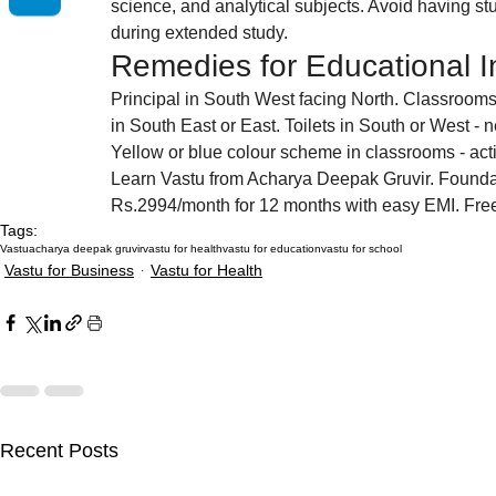
science, and analytical subjects. Avoid having stu
during extended study.
Remedies for Educational In
Principal in South West facing North. Classroom
in South East or East. Toilets in South or West - 
Yellow or blue colour scheme in classrooms - act
Learn Vastu from Acharya Deepak Gruvir. Founda
Rs.2994/month for 12 months with easy EMI. Fr
Tags:
Vastu
acharya deepak gruvir
vastu for health
vastu for education
vastu for school
Vastu for Business
Vastu for Health
Recent Posts