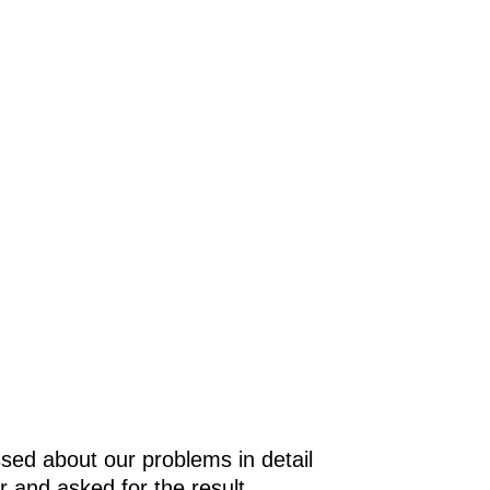
e
in
as
gy
t
sed about our problems in detail
r and asked for the result.