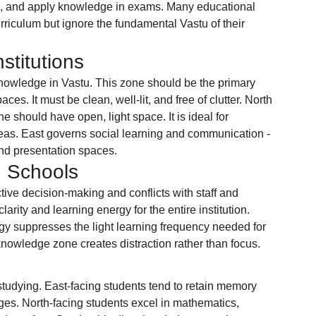
ion, and apply knowledge in exams. Many educational 
urriculum but ignore the fundamental Vastu of their 
stitutions
owledge in Vastu. This zone should be the primary 
ces. It must be clean, well-lit, and free of clutter. North 
 should have open, light space. It is ideal for 
reas. East governs social learning and communication - 
and presentation spaces.
 Schools
ctive decision-making and conflicts with staff and 
larity and learning energy for the entire institution. 
gy suppresses the light learning frequency needed for 
knowledge zone creates distraction rather than focus.
studying. East-facing students tend to retain memory 
ges. North-facing students excel in mathematics, 