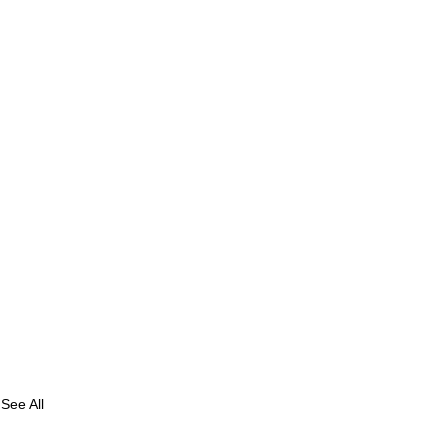
See All