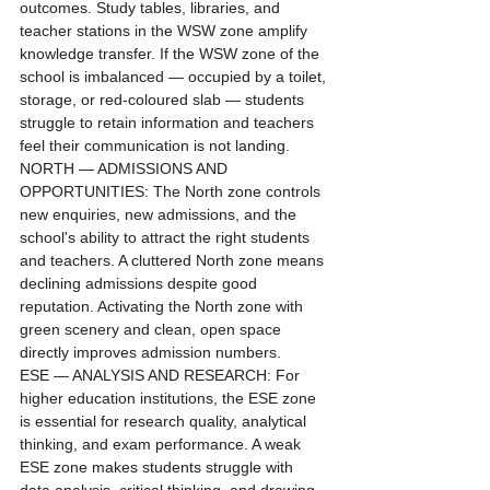
outcomes. Study tables, libraries, and 
teacher stations in the WSW zone amplify 
knowledge transfer. If the WSW zone of the 
school is imbalanced — occupied by a toilet, 
storage, or red-coloured slab — students 
struggle to retain information and teachers 
feel their communication is not landing.
NORTH — ADMISSIONS AND 
OPPORTUNITIES: The North zone controls 
new enquiries, new admissions, and the 
school's ability to attract the right students 
and teachers. A cluttered North zone means 
declining admissions despite good 
reputation. Activating the North zone with 
green scenery and clean, open space 
directly improves admission numbers.
ESE — ANALYSIS AND RESEARCH: For 
higher education institutions, the ESE zone 
is essential for research quality, analytical 
thinking, and exam performance. A weak 
ESE zone makes students struggle with 