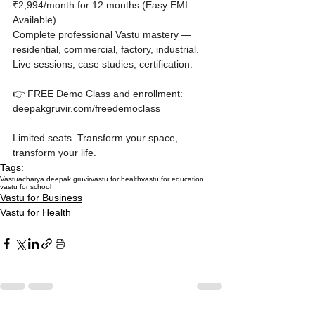
₹2,994/month for 12 months (Easy EMI 
Available)

Complete professional Vastu mastery — 
residential, commercial, factory, industrial. 
Live sessions, case studies, certification.

👉 FREE Demo Class and enrollment: 
deepakgruvir.com/freedemoclass

Limited seats. Transform your space, 
transform your life.
Tags:
Vastu
acharya deepak gruvir
vastu for health
vastu for education
vastu for school
Vastu for Business
Vastu for Health