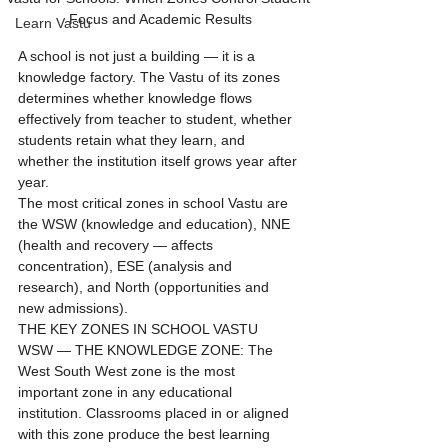
Focus and Academic Results
Learn Vastu
A school is not just a building — it is a 
knowledge factory. The Vastu of its zones 
determines whether knowledge flows 
effectively from teacher to student, whether 
students retain what they learn, and 
whether the institution itself grows year after 
year.
The most critical zones in school Vastu are 
the WSW (knowledge and education), NNE 
(health and recovery — affects 
concentration), ESE (analysis and 
research), and North (opportunities and 
new admissions).
THE KEY ZONES IN SCHOOL VASTU
WSW — THE KNOWLEDGE ZONE: The 
West South West zone is the most 
important zone in any educational 
institution. Classrooms placed in or aligned 
with this zone produce the best learning 