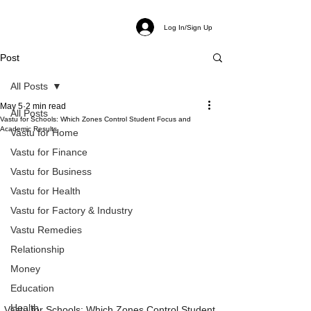
Log In/Sign Up
Post
All Posts
May 5
2 min read
All Posts
Vastu for Schools: Which Zones Control Student Focus and
Academic Results
Vastu for Home
Vastu for Finance
Vastu for Business
Vastu for Health
Vastu for Factory & Industry
Vastu Remedies
Relationship
Money
Education
Health
Vastu for Schools: Which Zones Control Student 