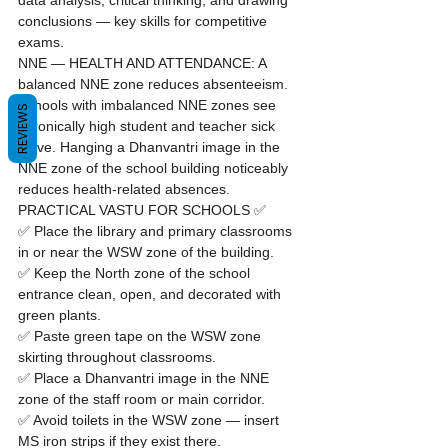
data analysis, critical thinking, and drawing 
conclusions — key skills for competitive 
exams.
NNE — HEALTH AND ATTENDANCE: A 
balanced NNE zone reduces absenteeism. 
Schools with imbalanced NNE zones see 
REVIEWS
chronically high student and teacher sick 
leave. Hanging a Dhanvantri image in the 
NNE zone of the school building noticeably 
reduces health-related absences.
PRACTICAL VASTU FOR SCHOOLS ✅
✅ Place the library and primary classrooms 
in or near the WSW zone of the building.

✅ Keep the North zone of the school 
entrance clean, open, and decorated with 
green plants.

✅ Paste green tape on the WSW zone 
skirting throughout classrooms.

✅ Place a Dhanvantri image in the NNE 
zone of the staff room or main corridor.

✅ Avoid toilets in the WSW zone — insert 
MS iron strips if they exist there.
