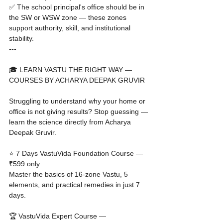
✅ The school principal's office should be in 
the SW or WSW zone — these zones 
support authority, skill, and institutional 
stability.
---

🎓 LEARN VASTU THE RIGHT WAY — 
COURSES BY ACHARYA DEEPAK GRUVIR

Struggling to understand why your home or 
office is not giving results? Stop guessing — 
learn the science directly from Acharya 
Deepak Gruvir.

⭐ 7 Days VastuVida Foundation Course — 
₹599 only

Master the basics of 16-zone Vastu, 5 
elements, and practical remedies in just 7 
days.

🏆 VastuVida Expert Course — 