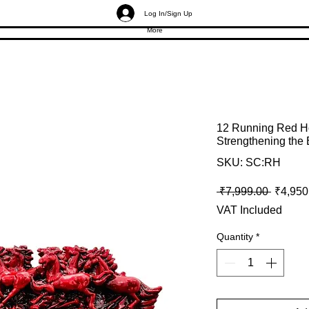
Log In/Sign Up
More
12 Running Red Ho
Strengthening the
SKU: SC:RH
Regular
 ₹7,999.00 
₹4,950
VAT Included
Quantity
*