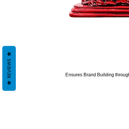
REVIEWS
Ensures
Brand Building through