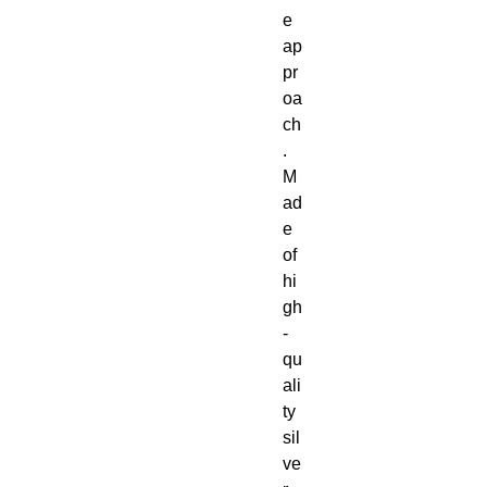
e
ap
pr
oa
ch
.
M
ad
e
of
hi
gh
-
qu
ali
ty
sil
ve