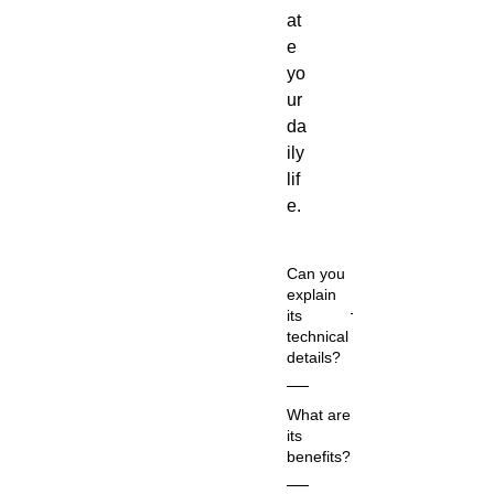
at
e
yo
ur
da
ily
lif
e.
Can you
explain
its
technical
details?
Co
What are
m
its
m
benefits?
on