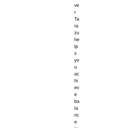
ve
r
Ta
ra
zu
he
lp
s
yo
u
ac
hi
ev
e
ba
la
nc
e