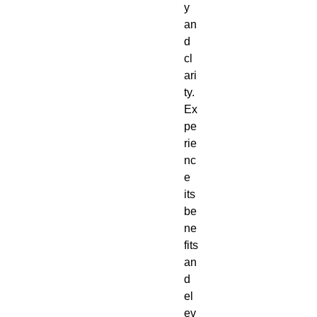
y
an
d
cl
ari
ty.
Ex
pe
rie
nc
e
its
be
ne
fits
an
d
el
ev