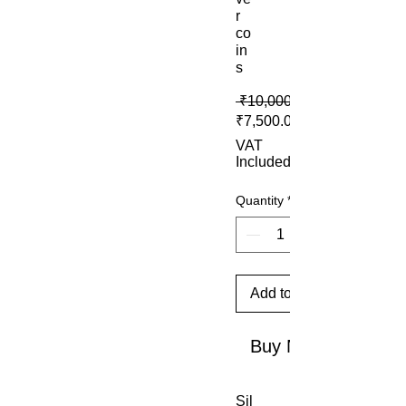
r
co
in
s
 ₹10,000.00 
₹7,500.00
VAT
Included
Quantity
*
Add to Cart
Buy Now
Sil