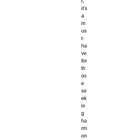
r,
it's
a
m
us
t-
ha
ve
for
th
os
e
se
ek
in
g
ha
rm
on