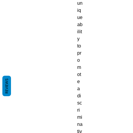
un
iq
ue
ab
ilit
y
to
pr
o
m
ot
REVIEWS
e
a
di
sc
ri
mi
na
tiv