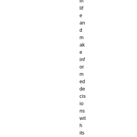
in
lif
e
an
d
m
ak
e
inf
or
m
ed
de
cis
io
ns
wit
h
its