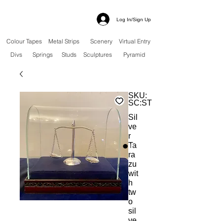
Log In/Sign Up
Colour Tapes
Metal Strips
Scenery
Virtual Entry
Divs
Springs
Studs
Sculptures
Pyramid
SKU:
SC:ST
Sil
ve
r
Ta
ra
zu
wit
h
tw
o
sil
ve