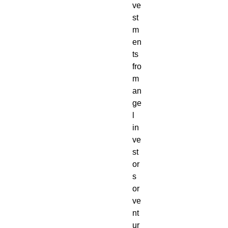
ve
st
m
en
ts
fro
m
an
ge
l
in
ve
st
or
s
or
ve
nt
ur