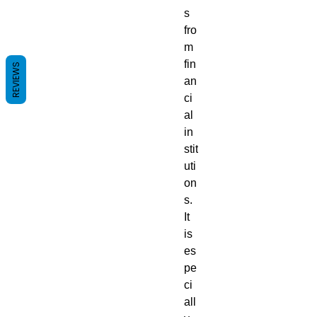
s
fro
m
fin
REVIEWS
an
ci
al
in
stit
uti
on
s.
It
is
es
pe
ci
all