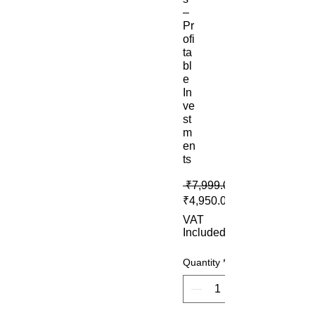
–
Pr
ofi
ta
bl
e
In
ve
st
m
en
ts
 ₹7,999.00 
₹4,950.00
VAT
Included
Quantity
*