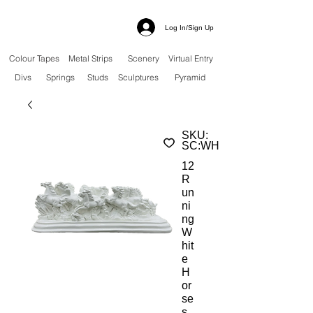
Log In/Sign Up
Colour Tapes
Metal Strips
Scenery
Virtual Entry
Divs
Springs
Studs
Sculptures
Pyramid
SKU:
SC:WH
12
R
un
ni
ng
W
hit
e
H
or
se
s