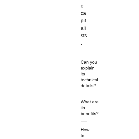
e
ca
pit
ali
sts
.
Can you
explain
its
technical
details?
Co
What are
m
its
m
benefits?
on
Na
Ac
How
m
co
to
e:
rdi