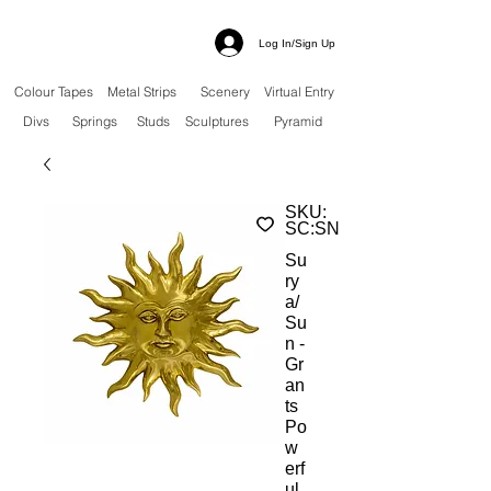
Log In/Sign Up
Colour Tapes
Metal Strips
Scenery
Virtual Entry
Divs
Springs
Studs
Sculptures
Pyramid
SKU:
SC:SN
Su
ry
a/
Su
n -
Gr
an
ts
Po
w
erf
ul