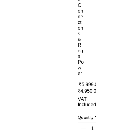
C
on
ne
cti
on
s
&
R
eg
al
Po
w
er
 ₹5,999.00 
₹4,950.00
VAT
Included
Quantity
*