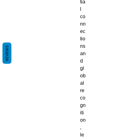
tia
l
co
nn
ec
tio
ns
REVIEWS
an
d
gl
ob
al
re
co
gn
iti
on
,
le