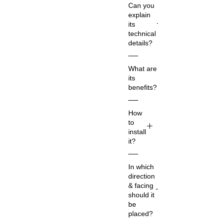
Can you
explain
its
technical
details?
Co
What are
m
its
m
benefits?
on
Na
Su
How
m
ry
to
e:
a
install
Su
De
it?
ry
v
a
Th
sy
In which
Ne
e
m
direction
t
Su
bol
& facing
Qu
ry
ize
should it
ant
a
s
be
ity:
De
the
placed?