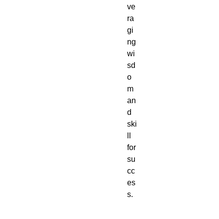
ve
ra
gi
ng
wi
sd
o
m
an
d
ski
ll
for
su
cc
es
s.