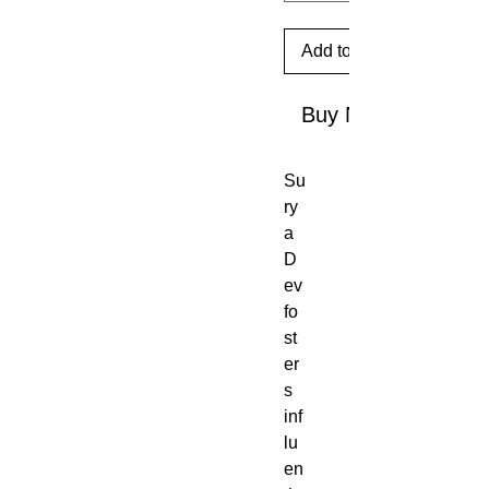
Add to Cart
Buy Now
Su
ry
a
D
ev
fo
st
er
s
inf
lu
en