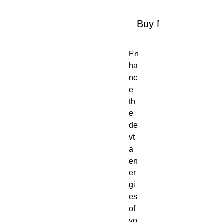
Buy Now
En
ha
nc
e
th
e
de
vt
a
en
er
gi
es
of
yo