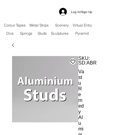
Log In/Sign Up
Colour Tapes
Metal Strips
Scenery
Virtual Entry
Divs
Springs
Studs
Sculptures
Pyramid
SKU:
SD:ABRS
Va
st
u
R
e
m
ed
y
Al
u
mi
ni