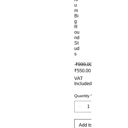
u
m
Bi
g
R
ou
nd
St
ud
s
 ₹999.00 
Sale Price
₹550.00
VAT
Included
Quantity
*
Add to Cart