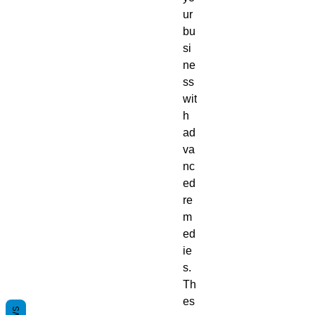
ur
bu
si
ne
ss
wit
h
ad
va
nc
ed
re
m
ed
ie
s.
Th
es