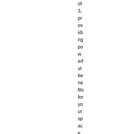
of
3,
pr
ov
idi
ng
po
w
erf
ul
be
ne
fits
for
yo
ur
sp
ac
e.