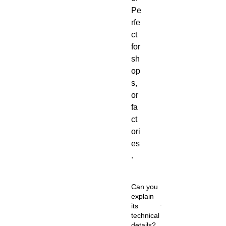
Pe
rfe
ct
for
sh
op
s,
or
fa
ct
ori
es
.
Can you
explain
its
technical
details?