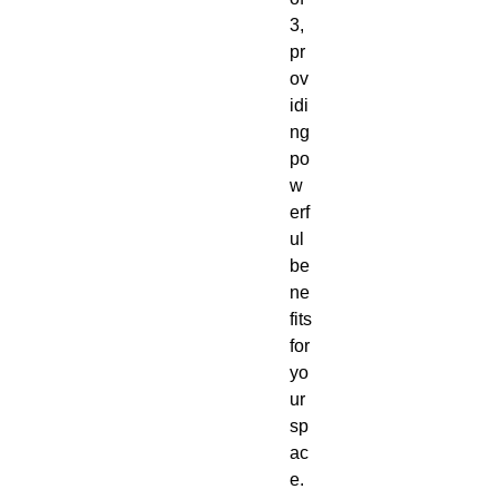
3,
pr
ov
idi
ng
po
w
erf
ul
be
ne
fits
for
yo
ur
sp
ac
e.