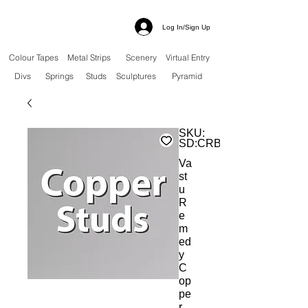
Log In/Sign Up
Colour Tapes
Metal Strips
Scenery
Virtual Entry
Divs
Springs
Studs
Sculptures
Pyramid
SKU:
SD:CRBS
Va
st
u
R
e
m
ed
y
C
op
pe
r