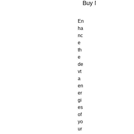
Buy Now
En
ha
nc
e
th
e
de
vt
a
en
er
gi
es
of
yo
ur