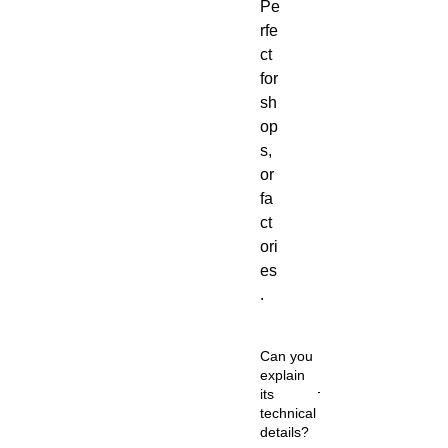
Pe
rfe
ct
for
sh
op
s,
or
fa
ct
ori
es
.
Can you
explain
its
technical
details?