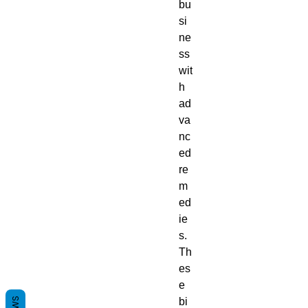
bu
si
ne
ss
wit
h
ad
va
nc
ed
re
m
ed
ie
s.
Th
es
e
bi