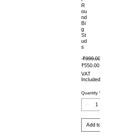
R
ou
nd
Bi
g
St
ud
s
 ₹999.00 
Sale Price
₹550.00
VAT
Included
Quantity
*
Add to Cart