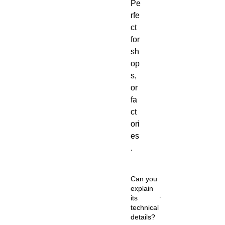
Pe
rfe
ct
for
sh
op
s,
or
fa
ct
ori
es
.
Can you
explain
its
technical
details?