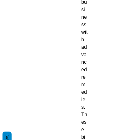
bu
si
ne
ss
wit
h
ad
va
nc
ed
re
m
ed
ie
s.
Th
es
e
bi