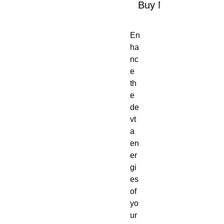
Buy Now
En
ha
nc
e
th
e
de
vt
a
en
er
gi
es
of
yo
ur