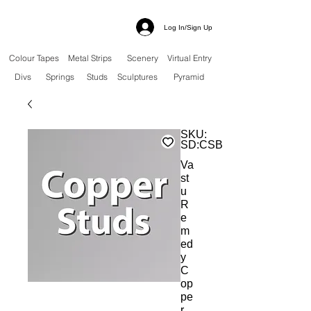
Log In/Sign Up
Colour Tapes
Metal Strips
Scenery
Virtual Entry
Divs
Springs
Studs
Sculptures
Pyramid
SKU:
SD:CSBS
Va
st
u
R
e
m
ed
y
C
op
pe
r