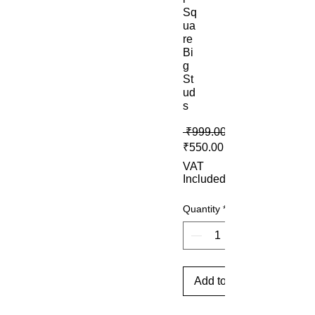
Sq
ua
re
Bi
g
St
ud
s
 ₹999.00 
Sale Price
₹550.00
VAT
Included
Quantity
*
Add to Cart