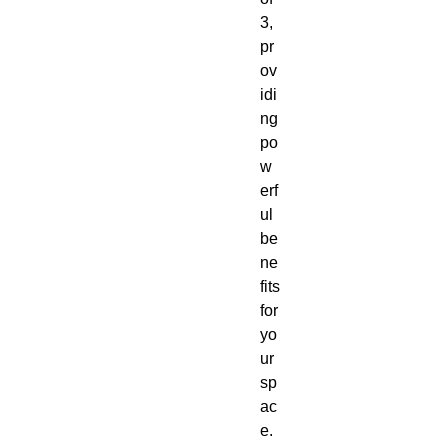
3,
pr
ov
idi
ng
po
w
erf
ul
be
ne
fits
for
yo
ur
sp
ac
e.