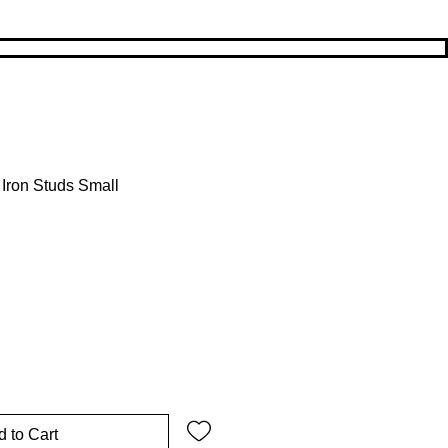
Iron Studs Small
rice
Sale Price
 to Cart