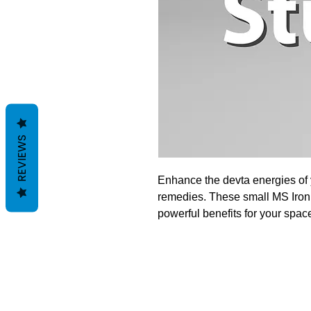
REVIEWS
Enhance the devta energies of
remedies. These small MS Iron 
powerful benefits for your space