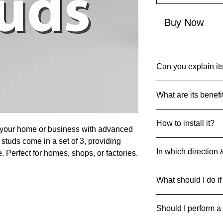
Buy Now
Can you explain its
Common Name: MS I
What are its benefi
Net Quantity: 1
Country of Origin: I
Metal studs are use
MRP: 8x38 mm: 49
How to install it?
strength of zones or
 your home or business with advanced
Material: Mild Steel
Product Dimensions 
studs come in a set of 3, providing
Prepare and Clean 
0.8x2.5x3.8cm; 50g
In which direction 
. Perfect for homes, shops, or factories.
clean and free of deb
Mark and Drill Hol
Studs can be strategi
the floor. Use a dril
What should I do if
respective direction
spot.
Insert the Studs
: P
If it breaks/cracks an
drilled holes.
Should I perform a
it away safely to pre