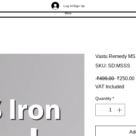
Log In/Sign Up
More
Vastu Remedy MS 
SKU: SD:MSSS
Regular P
 ₹499.00 
₹250.00
VAT Included
Quantity
*
Add