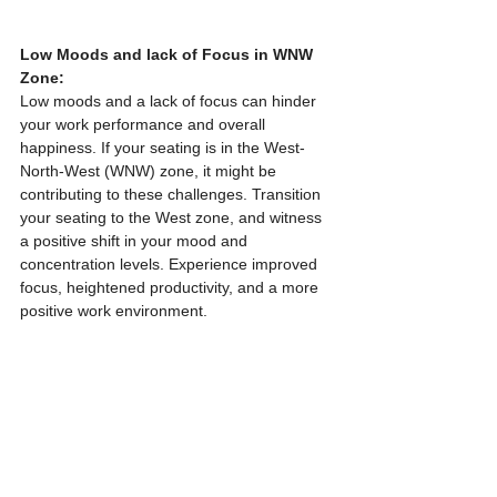
Low Moods and lack of Focus in WNW 
Zone:
Low moods and a lack of focus can hinder 
your work performance and overall 
happiness. If your seating is in the West-
North-West (WNW) zone, it might be 
contributing to these challenges. Transition 
your seating to the West zone, and witness 
a positive shift in your mood and 
concentration levels. Experience improved 
focus, heightened productivity, and a more 
positive work environment.