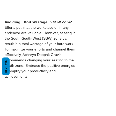
Avoiding Effort Wastage in SSW Zone:
Efforts put in at the workplace or in any 
endeavor are valuable. However, seating in 
the South-South-West (SSW) zone can 
result in a total wastage of your hard work. 
To maximize your efforts and channel them 
effectively, Acharya Deepak Gruvir 
recommends changing your seating to the 
REVIEWS
South zone. Embrace the positive energies 
to amplify your productivity and 
achievements.