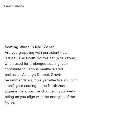
Learn Vastu
Seating Woes in NNE Zone:
Are you grappling with persistent health 
issues? The North-North-East (NNE) zone, 
when used for prolonged seating, can 
contribute to various health-related 
problems. Acharya Deepak Gruvir 
recommends a simple yet effective solution 
– shift your seating to the North zone. 
Experience a positive change in your well-
being as you align with the energies of the 
North.