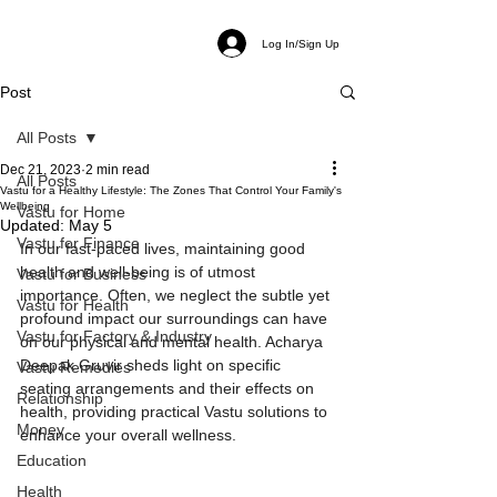
Log In/Sign Up
Post
All Posts
Dec 21, 2023
2 min read
All Posts
Vastu for a Healthy Lifestyle: The Zones That Control Your Family's
Wellbeing
Vastu for Home
Updated:
May 5
Vastu for Finance
In our fast-paced lives, maintaining good 
health and well-being is of utmost 
Vastu for Business
importance. Often, we neglect the subtle yet 
Vastu for Health
profound impact our surroundings can have 
Vastu for Factory & Industry
on our physical and mental health. Acharya 
Deepak Gruvir sheds light on specific 
Vastu Remedies
seating arrangements and their effects on 
Relationship
health, providing practical Vastu solutions to 
Money
enhance your overall wellness. 
Education
Health