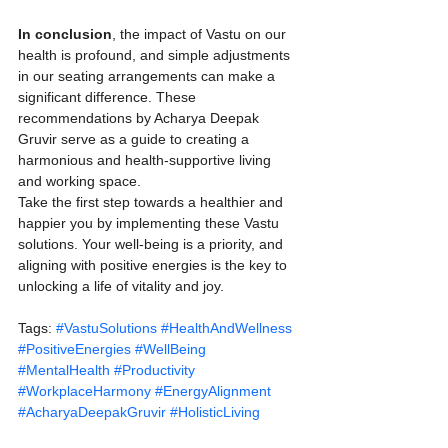
In conclusion
, the impact of Vastu on our 
health is profound, and simple adjustments 
in our seating arrangements can make a 
significant difference. These 
recommendations by Acharya Deepak 
Gruvir serve as a guide to creating a 
harmonious and health-supportive living 
and working space.
Take the first step towards a healthier and 
happier you by implementing these Vastu 
solutions. Your well-being is a priority, and 
aligning with positive energies is the key to 
unlocking a life of vitality and joy.
Tags: 
#VastuSolutions
#HealthAndWellness
#PositiveEnergies
#WellBeing
#MentalHealth
#Productivity
#WorkplaceHarmony
#EnergyAlignment
#AcharyaDeepakGruvir
#HolisticLiving