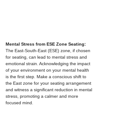
Mental Stress from ESE Zone Seating:
The East-South-East (ESE) zone, if chosen 
for seating, can lead to mental stress and 
emotional strain. Acknowledging the impact 
of your environment on your mental health 
is the first step. Make a conscious shift to 
the East zone for your seating arrangement 
and witness a significant reduction in mental 
stress, promoting a calmer and more 
focused mind.