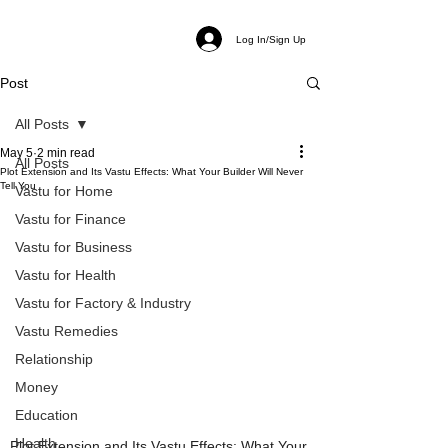
Log In/Sign Up
Post
All Posts
May 5
2 min read
All Posts
Plot Extension and Its Vastu Effects: What Your Builder Will Never
Tell You
Vastu for Home
Vastu for Finance
Vastu for Business
Vastu for Health
Vastu for Factory & Industry
Vastu Remedies
Relationship
Money
Education
Health
Plot Extension and Its Vastu Effects: What Your 