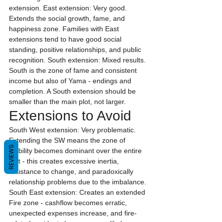
extension. East extension: Very good. 
Extends the social growth, fame, and 
happiness zone. Families with East 
extensions tend to have good social 
standing, positive relationships, and public 
recognition. South extension: Mixed results. 
South is the zone of fame and consistent 
income but also of Yama - endings and 
completion. A South extension should be 
smaller than the main plot, not larger.
Extensions to Avoid
South West extension: Very problematic. 
Extending the SW means the zone of 
REVIEWS
stability becomes dominant over the entire 
plot - this creates excessive inertia, 
resistance to change, and paradoxically 
relationship problems due to the imbalance. 
South East extension: Creates an extended 
Fire zone - cashflow becomes erratic, 
unexpected expenses increase, and fire-