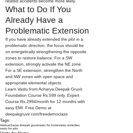
related accidents become more likely.
What to Do If You 
Already Have a 
Problematic Extension
If you have already extended the plot in a 
problematic direction, the focus should be 
on energetically strengthening the opposite 
zones to restore balance. For a SW 
extension, strongly activate the NE zone. 
For a SE extension, strengthen the North 
and NW zones with open space and 
appropriate elemental objects.
Learn Vastu from Acharya Deepak Gruvir. 
Foundation Course Rs.599 only. Expert 
Course Rs.2994/month for 12 months with 
easy EMI. Free Demo at 
deepakgruvir.com/freedemoclass
Tags:
Vastu
acharya deepak gruvir
vastu for home
vastu remedies
vastu for plot