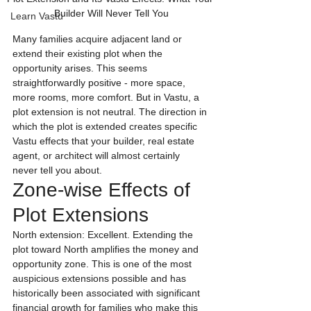
Builder Will Never Tell You
Learn Vastu
Many families acquire adjacent land or 
extend their existing plot when the 
opportunity arises. This seems 
straightforwardly positive - more space, 
more rooms, more comfort. But in Vastu, a 
plot extension is not neutral. The direction in 
which the plot is extended creates specific 
Vastu effects that your builder, real estate 
agent, or architect will almost certainly 
never tell you about.
Zone-wise Effects of 
Plot Extensions
North extension: Excellent. Extending the 
plot toward North amplifies the money and 
opportunity zone. This is one of the most 
auspicious extensions possible and has 
historically been associated with significant 
financial growth for families who make this 