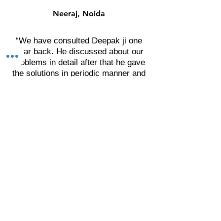
guide.
guide.
Neeraj, Noida
“We have consulted Deepak ji one
year back. He discussed about our
problems in detail after that he gave
the solutions in periodic manner and
asked for the result.
We are really impressed by his
solutions related with the physical &
mental health, finance and social
presence. I thank to Deepak ji. I wish
he will get more success in his area
and achieve new heights."